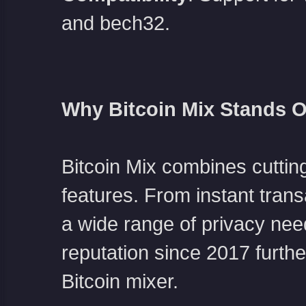
and bech32.
Why Bitcoin Mix Stands O
Bitcoin Mix combines cuttin
features. From instant trans
a wide range of privacy nee
reputation since 2017 further
Bitcoin mixer.