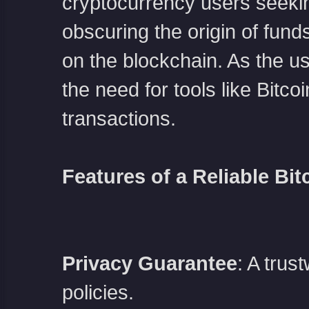
cryptocurrency users seeki
obscuring the origin of funds,
on the blockchain. As the u
the need for tools like Bitc
transactions.
Features of a Reliable Bit
Privacy Guarantee
: A trus
policies.