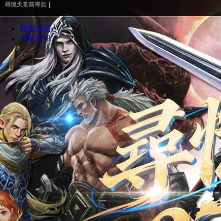
尋憶天堂前導頁
|