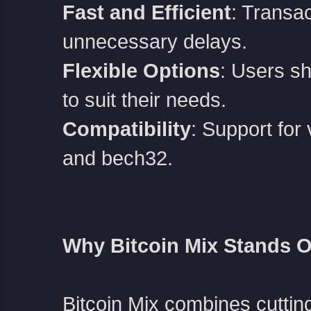
Fast and Efficient
: Transa
unnecessary delays.
Flexible Options
: Users sh
to suit their needs.
Compatibility
: Support for
and bech32.
Why Bitcoin Mix Stands O
Bitcoin Mix combines cuttin