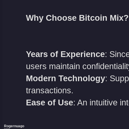
Why Choose Bitcoin Mix?
Years of Experience
: Sinc
users maintain confidentialit
Modern Technology
: Supp
transactions.
Ease of Use
: An intuitive 
Rogernuago