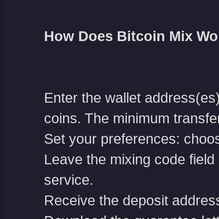
How Does Bitcoin Mix Wo
Enter the wallet address(es
coins. The minimum transfe
Set your preferences: choos
Leave the mixing code field b
service.
Receive the deposit address