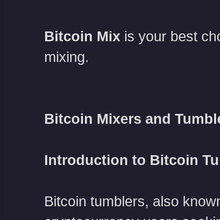
Bitcoin Mix
is your best c
mixing.
Bitcoin Mixers and Tumbl
Introduction to Bitcoin T
Bitcoin tumblers, also known