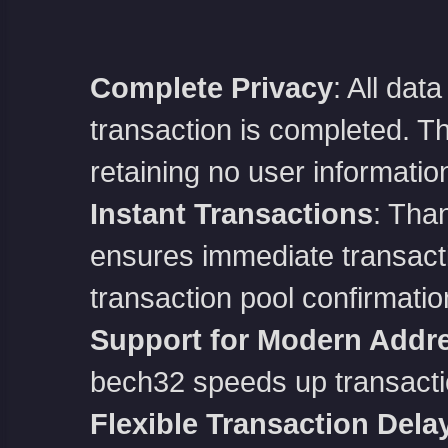
Complete Privacy
: All dat
transaction is completed. The
retaining no user informatio
Instant Transactions
: Than
ensures immediate transactio
transaction pool confirmatio
Support for Modern Addr
bech32 speeds up transacti
Flexible Transaction Dela