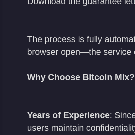
Download the guarantee let
The process is fully automa
browser open—the service e
Why Choose Bitcoin Mix?
Years of Experience
: Sinc
users maintain confidentialit