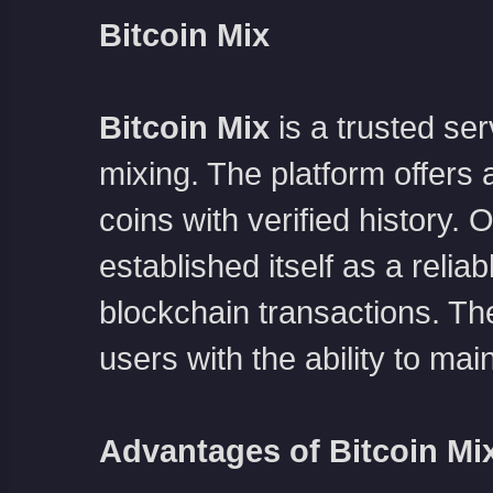
Bitcoin Mix
Bitcoin Mix
is a trusted s
mixing. The platform offers a
coins with verified history.
established itself as a relia
blockchain transactions. The
users with the ability to mai
Advantages of Bitcoin Mi