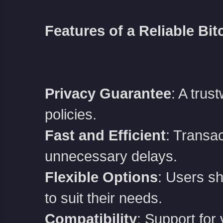
Features of a Reliable Bit
Privacy Guarantee
: A trus
policies.
Fast and Efficient
: Transa
unnecessary delays.
Flexible Options
: Users sh
to suit their needs.
Compatibility
: Support for