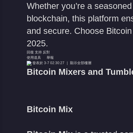
Whether you’re a seasoned c
blockchain, this platform en
and secure. Choose Bitcoin M
2025.
回復
支持
反對
使用道具
舉報
發表於 3-7 02:30:27
|
顯示全部樓層
Bitcoin Mixers and Tumbl
Bitcoin Mix