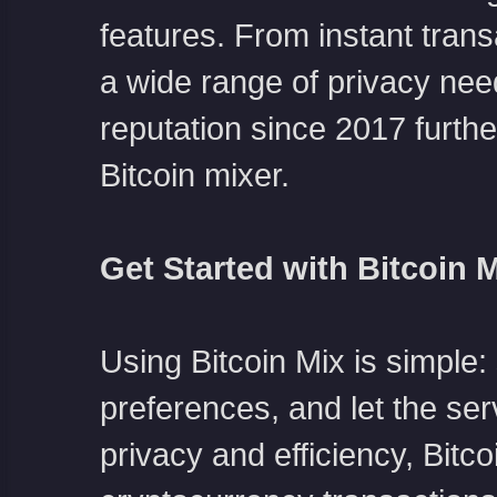
features. From instant trans
a wide range of privacy nee
reputation since 2017 further
Bitcoin mixer.
Get Started with Bitcoin 
Using Bitcoin Mix is simple: 
preferences, and let the ser
privacy and efficiency, Bitc