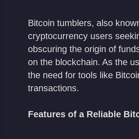
Bitcoin tumblers, also known
cryptocurrency users seeki
obscuring the origin of funds,
on the blockchain. As the u
the need for tools like Bitc
transactions.
Features of a Reliable Bit