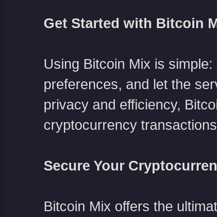
Get Started with Bitcoin 
Using Bitcoin Mix is simple: 
preferences, and let the ser
privacy and efficiency, Bitc
cryptocurrency transactions
Secure Your Cryptocurren
Bitcoin Mix offers the ulti