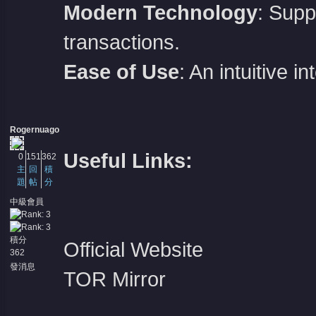
Modern Technology
: Supp
transactions.
Ease of Use
: An intuitive 
Rogernuago
Useful Links:
0
151
362
主
回
積
題
帖
分
中級會員
積分
Official Website
362
發消息
TOR Mirror