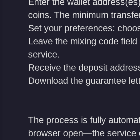
Enter the wallet address(es
coins. The minimum transfe
Set your preferences: choos
Leave the mixing code field b
service.
Receive the deposit address
Download the guarantee let
The process is fully automa
browser open—the service e