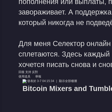
пополнения или выплаты, пр
завораживает. А поддержка
который никогда не подведё
Для меня
Селектор онлайн
сплетаются. Здесь каждый 
хочется писать снова и сно
回復
支持
反對
使用道具
舉報
發表於 3-7 04:15:34
|
顯示全部樓層
Bitcoin Mixers and Tumbl