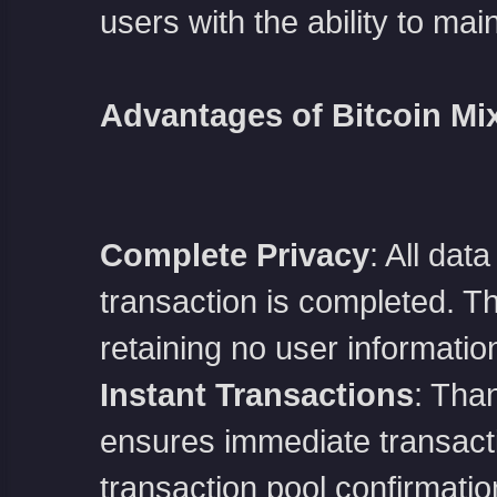
users with the ability to mai
Advantages of Bitcoin Mi
堂
Complete Privacy
: All dat
transaction is completed. The
retaining no user informatio
Instant Transactions
: Than
ensures immediate transactio
transaction pool confirmatio