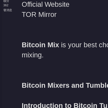
積分
Official Website
362
發消息
TOR Mirror
Bitcoin Mix
is your best c
mixing.
Bitcoin Mixers and Tumbl
Introduction to Bitcoin T