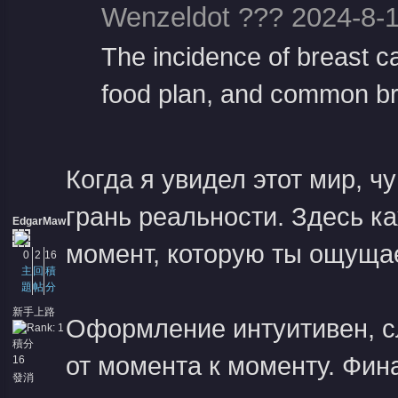
Wenzeldot ??? 2024-8-1
The incidence of breast c
food plan, and common br
Когда я увидел этот мир, ч
грань реальности. Здесь к
EdgarMaw
момент, которую ты ощуща
0
2
16
主
回
積
題
帖
分
新手上路
Оформление интуитивен, с
積分
от момента к моменту. Фин
16
發消
息