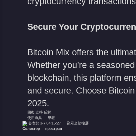
cryptocurrency transactions
Secure Your Cryptocurren
Bitcoin Mix offers the ulti
Whether you’re a seasoned c
blockchain, this platform en
and secure. Choose Bitcoin M
2025.
回復
支持
反對
使用道具
舉報
發表於 3-7 04:15:27
|
顯示全部樓層
Селектор — простран