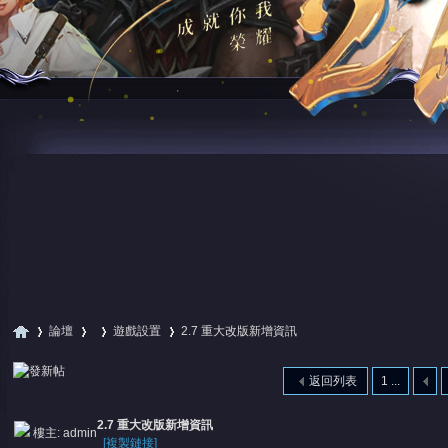
論壇
遊戲設置
2.7 重大改版新增資訊
返回列表
1 ...
尋
»
›
›
›
2.7 重大改版新增資訊
樓主:
admin
[複製鏈接]