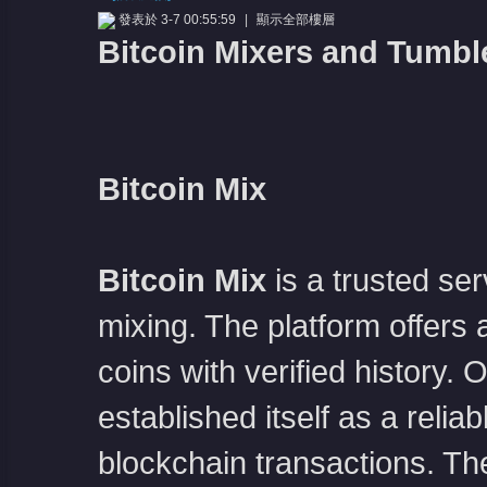
發表於 3-7 00:55:59
|
顯示全部樓層
Bitcoin Mixers and Tumbl
Bitcoin Mix
憶
Bitcoin Mix
is a trusted s
mixing. The platform offers a
coins with verified history.
天
established itself as a relia
blockchain transactions. The