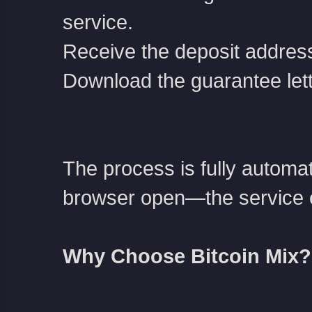
service.
Receive the deposit address
Download the guarantee let
The process is fully automa
browser open—the service e
Why Choose Bitcoin Mix?