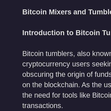
Bitcoin Mixers and Tumbl
Introduction to Bitcoin T
Bitcoin tumblers, also known
cryptocurrency users seeki
obscuring the origin of funds,
on the blockchain. As the u
the need for tools like Bitc
transactions.