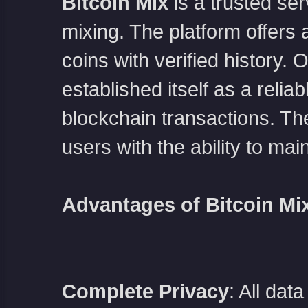
Bitcoin Mix
is a trusted s
mixing. The platform offers a
coins with verified history.
established itself as a relia
blockchain transactions. The
users with the ability to mai
Advantages of Bitcoin Mi
Complete Privacy
: All dat