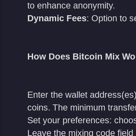
to enhance anonymity.
Dynamic Fees
: Option to s
How Does Bitcoin Mix Wo
Enter the wallet address(es
coins. The minimum transfe
Set your preferences: choos
Leave the mixing code field b