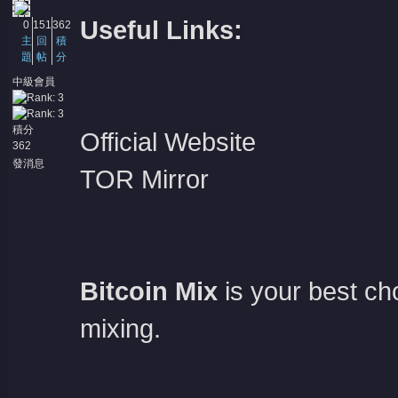
Useful Links:
0
151
362
主
回
積
題
帖
分
中級會員
積分
Official Website
362
發消息
TOR Mirror
Bitcoin Mix
is your best c
mixing.