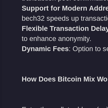
Support for Modern Addr
bech32 speeds up transacti
Flexible Transaction Dela
to enhance anonymity.
Dynamic Fees
: Option to s
How Does Bitcoin Mix Wo