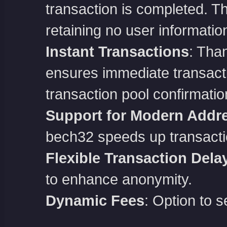
transaction is completed. The
retaining no user informatio
Instant Transactions
: Than
ensures immediate transactio
transaction pool confirmatio
Support for Modern Addr
bech32 speeds up transacti
Flexible Transaction Dela
to enhance anonymity.
Dynamic Fees
: Option to s