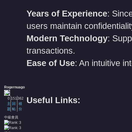
Years of Experience
: Sinc
users maintain confidentialit
Modern Technology
: Supp
transactions.
Ease of Use
: An intuitive 
Rogernuago
Useful Links:
0
151
362
主
回
積
題
帖
分
中級會員