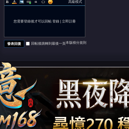
高級模式
您需要登錄後才可以回帖
登錄
|
立即註冊
本版積分規則
回帖後跳轉到最後一頁
發表回復