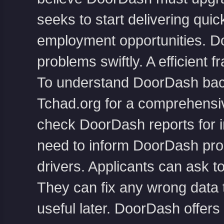
seeks to start delivering qui
employment opportunities. D
problems swiftly. A efficient
To understand DoorDash bac
Tchad.org
for a comprehensiv
check DoorDash reports for in
need to inform DoorDash prom
drivers. Applicants can ask t
They can fix any wrong data 
useful later. DoorDash offers