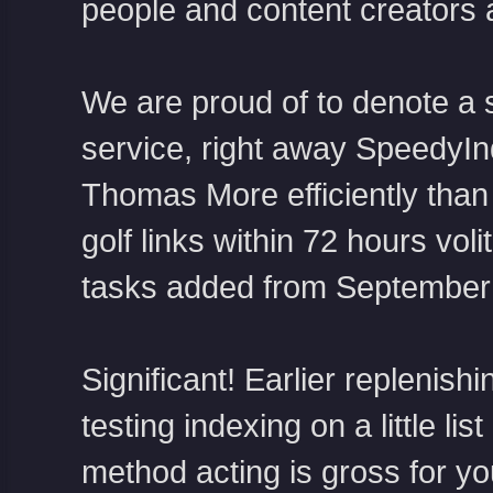
people and content creators a
We are proud of to denote a 
service, right away SpeedyIn
Thomas More efficiently than 
golf links within 72 hours vol
tasks added from September 
Significant! Earlier replenish
testing indexing on a little lis
method acting is gross for y