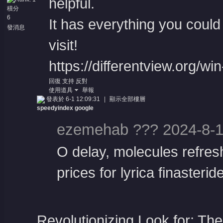
helpful.
積分
6
It has everything you could 
發消息
visit!
https://differentview.org/wi
回復
支持
反對
使用道具
舉報
發表於 6-1 12:09:31
|
顯示全部樓層
speedyindex google
ezemehab ??? 2024-8-1
O delay, molecules refresh
prices for lyrica finasteride
Revolutionizing Look for: Th