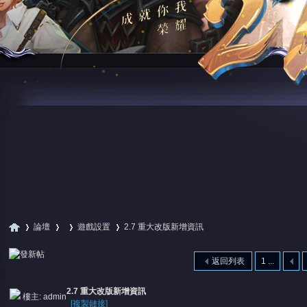
論壇
遊戲設置
2.7 重大改版新增資訊
返回列表
1 ...
尋
»
›
›
›
2.7 重大改版新增資訊
樓主:
admin
[複製鏈接]