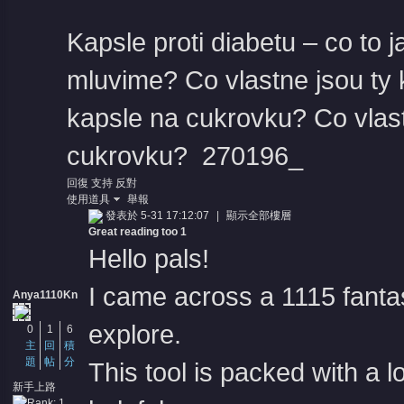
Kapsle proti diabetu – co to j
mluvime?
Co vlastne jsou ty
kapsle na cukrovku?
Co vlas
cukrovku?
270196_
回復
支持
反對
使用道具
舉報
發表於 5-31 17:12:07
|
顯示全部樓層
Great reading too 1
Hello pals!
I came across a 1115 fantas
Anya1110Kn
explore.
0
1
6
主
回
積
題
帖
分
This tool is packed with a l
新手上路