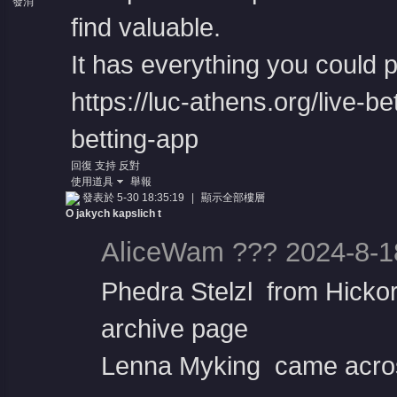
發消
息
find valuable.
It has everything you could po
https://luc-athens.org/live-be
betting-app
回復
支持
反對
使用道具
舉報
發表於 5-30 18:35:19
|
顯示全部樓層
O jakych kapslich t
AliceWam ??? 2024-8-1
Phedra Stelzl from Hicko
archive page
Lenna Myking came acros