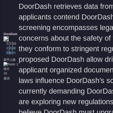
DoorDash retrieves data from 
applicants contend DoorDash
screening encompasses legal 
GrenDam
concerns about the safety of
0
3
16
they conform to stringent reg
主
回
積
題
帖
分
proposed DoorDash allow driv
新手上路
applicant organized document
積分
16
laws influence DoorDash’s s
發消
息
currently demanding DoorDash
are exploring new regulations
believe DoorDash must upgrad