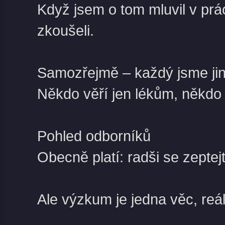
Když jsem o tom mluvil v prác
zkoušeli.
Samozřejmě – každý jsme jin
Někdo věří jen lékům, někdo d
Pohled odborníků
Obecně platí: radši se zepte
Ale výzkum je jedna věc, reál