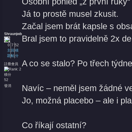
Osobní pohled „z první ruky“
Já to prostě musel zkusit.
Začal jsem brát kapsle s ob
Shraunjwb
Bral jsem to pravidelně 2x d
0
7
52
主
回
積
題
帖
分
A co se stalo? Po třech týdne
註冊會員
積分
52
Navíc – neměl jsem žádné ved
發消
息
Jo, možná placebo – ale i pl
Co říkají ostatní?