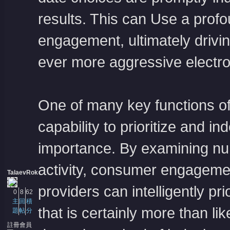
results. This can Use a profoun
engagement, ultimately driv
ever more aggressive electr
One of many key functions of r
capability to prioritize and 
importance. By examining num
activity, consumer engagemen
TalaevRok
providers can intelligently pri
0
8
62
主
回
積
that is certainly more than li
題
帖
分
註冊會員