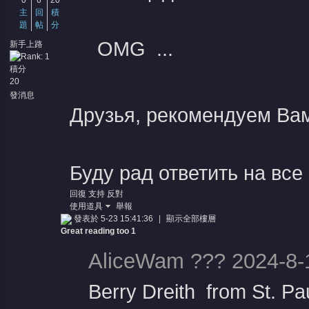
0
6
20
主
回
積
題
帖
分
OMG ...
新手上路
積分
20
堂
發消息
Друзья, рекомендуем Ва
Буду рад ответить на все
回復
支持
反對
使用道具
舉報
發表於 5-23 15:41:36
|
顯示全部樓層
Great reading too 1
AliceWam ??? 2024-8-
Berry Dreith from St. Pa