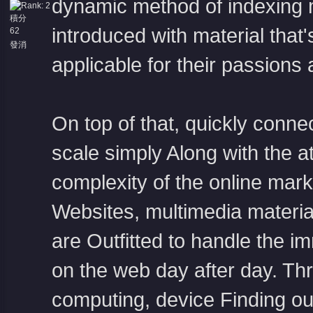
dynamic method of indexing 
積分
introduced with material that'
62
發消
息
applicable for their passions
On top of that, quickly conne
scale simply Along with the 
complexity of the online mark
Websites, multimedia material,
are Outfitted to handle the i
on the web day after day. Thr
computing, device Finding ou