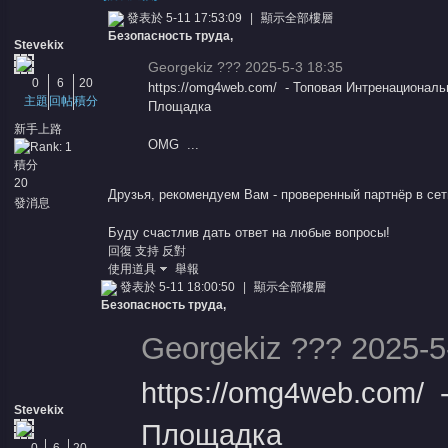
發表於 5-11 17:53:09
|
顯示全部樓層
Безопасность труда,
Stevekix
Georgekiz ??? 2025-5-3 18:35
0
6
20
https://omg4web.com/ - Топовая Интренациональ
主題
回帖
積分
Площадка
新手上路
OMG ...
積分
憶
20
Друзья, рекомендуем Вам - проверенный
партнёр
в сет
發消息
Буду счастлив дать ответ на любые вопросы!
回復
支持
反對
使用道具
舉報
發表於 5-11 18:00:50
|
顯示全部樓層
Безопасность труда,
Georgekiz ??? 2025-5
天
https://omg4web.com/
Stevekix
Площадка