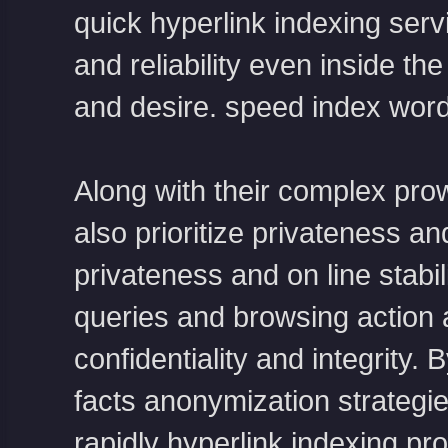
quick hyperlink indexing ser
and reliability even inside 
and desire.
speed index word
Along with their complex prow
also prioritize privateness and
privateness and on line stabili
queries and browsing action 
confidentiality and integrity. 
facts anonymization strategies
rapidly hyperlink indexing p