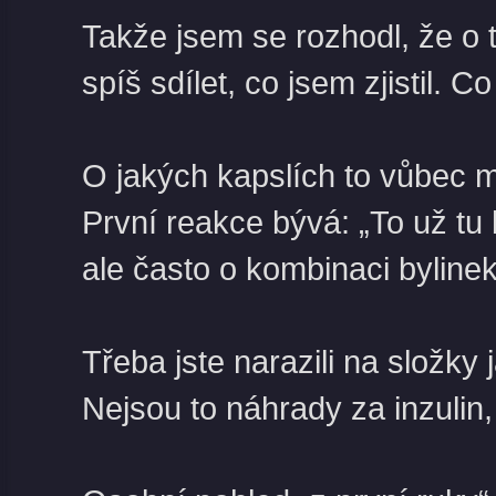
Takže jsem se rozhodl, že o 
spíš sdílet, co jsem zjistil.
Co 
O jakých kapslích to vůbec 
První reakce bývá: „To už tu 
ale často o kombinaci bylinek
Třeba jste narazili na složky
Nejsou to náhrady za inzulin,