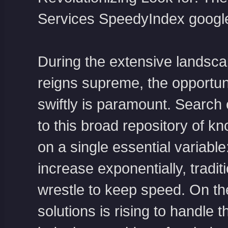
Services
SpeedyIndex googl
During the extensive landsca
reigns supreme, the opportuni
swiftly is paramount. Search
to this broad repository of k
on a single essential variable
increase exponentially, tradi
wrestle to keep speed. On th
solutions is rising to handle 