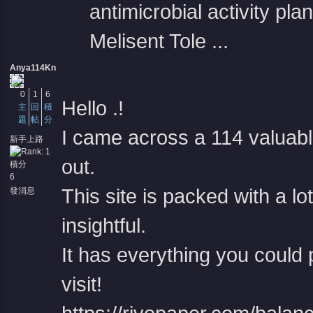
antimicrobial activity plan
Melisent Tole ...
Anya114Kn
0
1
6
Hello .!
主
回
積
題
帖
分
I came across a 114 valuabl
新手上路
out.
積分
6
This site is packed with a lo
發消息
insightful.
It has everything you could 
visit!