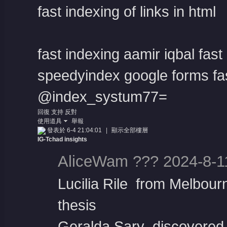
fast indexing of links in html
fast indexing aamir iqbal
fast
speedyindex google forms
fa
@index_systum77=
回復
支持
反對
使用道具
舉報
發表於 6-4 21:04:01
|
顯示全部樓層
IG-Tchad insights
AliceWam ??? 2024-8-1
Lucilia Rile from Melbour
thesis
Geralda Sary discovered t