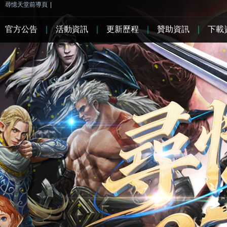
尋憶天堂前導頁
|