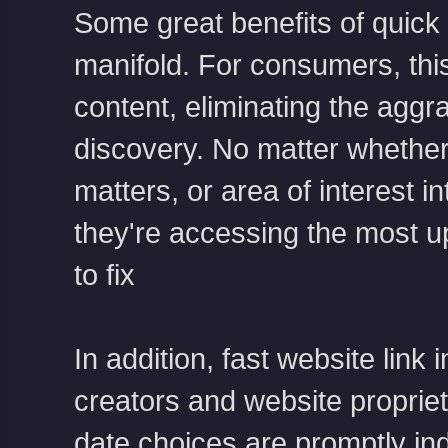
Some great benefits of quick 
manifold. For consumers, this
content, eliminating the aggr
discovery. No matter whether
matters, or area of interest i
they're accessing the most u
to fix
In addition, fast website link
creators and website propriet
date choices are promptly in