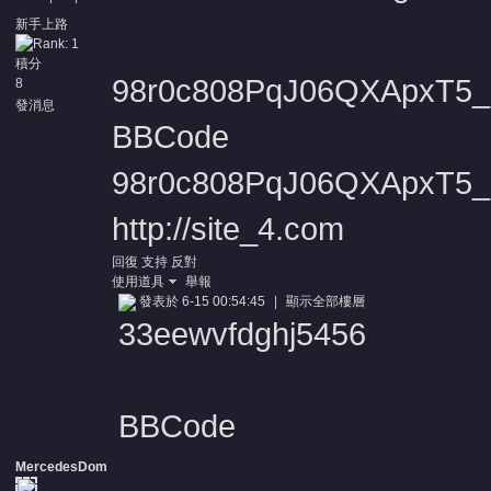
新手上路
積分
98r0c808PqJ06QXApxT5_D
8
發消息
BBCode
98r0c808PqJ06QXApxT5_D
http://site_4.com
回復
支持
反對
使用道具
舉報
發表於 6-15 00:54:45
|
顯示全部樓層
33eewvfdghj5456
BBCode
MercedesDom