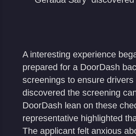
A interesting experience bega
prepared for a DoorDash ba
screenings to ensure drivers a
discovered the screening ca
DoorDash lean on these chec
representative highlighted th
The applicant felt anxious abo