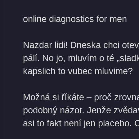
online diagnostics for men
Nazdar lidi! Dneska chci ote
pálí. No jo, mluvím o té „sl
kapslich to vubec mluvime?
Možná si říkáte – proč zrov
podobný názor. Jenže zvědavos
asi to fakt není jen placebo.
C