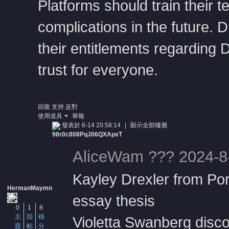
Platforms should train their 
complications in the future. 
their entitlements regarding
trust for everyone.
回復
支持
反對
使用道具
舉報
發表於 6-14 20:58:14
|
顯示全部樓層
98r0c808PqJ06QXApxT
AliceWam ??? 2024-8
Kayley Drexler from Por
HermanMaymn
essay thesis
0
1
8
主
回
積
Violetta Swanberg disco 
題
帖
分