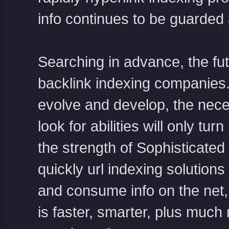
info continues to be guarded 
Searching in advance, the futu
backlink indexing companies.
evolve and develop, the neces
look for abilities will only t
the strength of Sophisticate
quickly url indexing solution
and consume info on the net, 
is faster, smarter, plus much