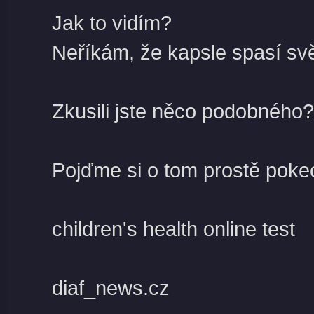
Jak to vidím?
Neříkám, že kapsle spasí svě
Zkusili jste něco podobného?
Pojďme si o tom prostě poke
children's health online test
diaf_news.cz