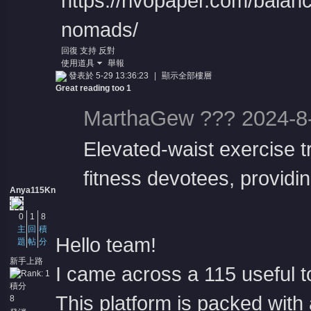
https://rivopaper.com/balanc
nomads/
回復
支持
反對
使用道具
舉報
發表於 5-29 13:36:23
|
顯示全部樓層
Great reading too 1
MarthaGew ??? 2024-8-
Elevated-waist exercise t
fitness devotees, providin
Anya115Kn
0
1
8
主
回
積
Hello team!
題
帖
分
新手上路
I came across a 115 useful to
積分
This platform is packed with 
8