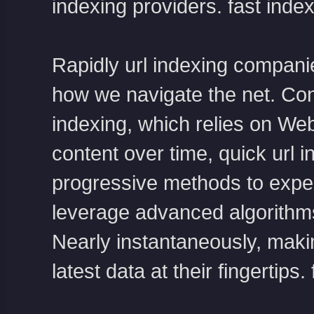
indexing providers.
fast index
Rapidly url indexing compani
how we navigate the net. Cont
indexing, which relies on Web
content over time, quick url 
progressive methods to expe
leverage advanced algorithm
Nearly instantaneously, makin
latest data at their fingertips.