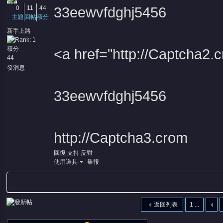
0
11
44
33eewvfdghj5456
主題
回帖
積分
新手上路
積分
<a href="http://Captcha
44
發消息
33eewvfdghj5456
http://Captcha3.crom
回復
支持
反對
使用道具
舉報
返回列表
1 ...