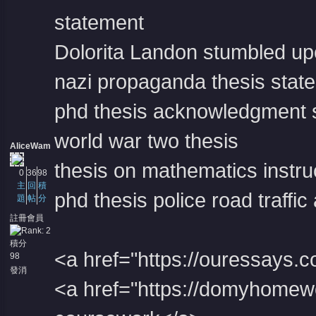
statement
Dolorita Landon stumbled upo
nazi propaganda thesis stat
phd thesis acknowledgment
world war two thesis
AliceWam
thesis on mathematics instru
0
36
98
主
回
積
phd thesis police road traffic
題
帖
分
註冊會員
積分
<a href="https://ouressays.
98
發消
息
<a href="https://domyhome