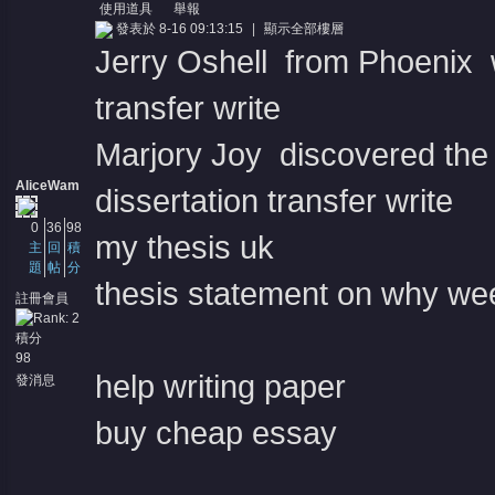
使用道具
舉報
發表於 8-16 09:13:15
|
顯示全部樓層
Jerry Oshell from Phoenix wa
transfer write
Marjory Joy discovered the s
AliceWam
dissertation transfer write
0
36
98
my thesis uk
主
回
積
題
帖
分
thesis statement on why wee
註冊會員
積分
98
help writing paper
發消息
buy cheap essay