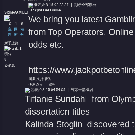
發表於 8-15 02:23:37
|
顯示全部樓層
Jackpot Bet Online
SidneyAMULT
We bring you latest Gambl
0
1
8
主
回
積
from Top Operators, Online 
題
帖
分
odds etc.
新手上路
積分
8
發消息
https://www.jackpotbetonli
回復
支持
反對
使用道具
舉報
發表於 8-15 04:54:05
|
顯示全部樓層
Tiffanie Sundahl from Olymp
dissertation titles
Kalinda Stoglin discovered t