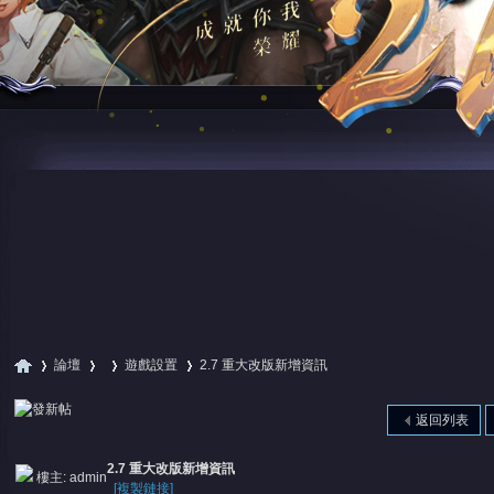
論壇
遊戲設置
2.7 重大改版新增資訊
返回列表
尋
»
›
›
›
2.7 重大改版新增資訊
樓主:
admin
[複製鏈接]