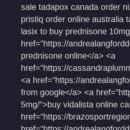
sale
tadapox canada
order n
pristiq order online australia
t
lasix to buy
prednisone 10mg
堂
href="https://andrealangford
prednisone online</a> <a
href="https://cassandraplum
<a href="https://andrealangfor
from google</a> <a href="https
5mg/">buy vidalista online c
href="https://brazosportregio
href="https://andrealangford