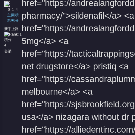
href="https://andrealangford
0
1
4
pharmacy/">sildenafil</a> <a
主
回
積
題
帖
分
href="https://andrealangfordde
新手上路
5mg</a> <a
積分
4
href="https://tacticaltrapping
發消
息
net drugstore</a> pristiq <a
href="https://cassandraplummer
melbourne</a> <a
href="https://sjsbrookfield.o
usa</a> nizagara without dr 
href="https://alliedentinc.co