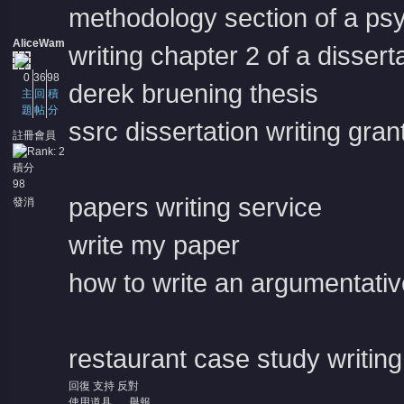
methodology section of a psy
AliceWam
writing chapter 2 of a dissert
0
36
98
derek bruening thesis
主
回
積
題
帖
分
ssrc dissertation writing gran
註冊會員
積分
98
papers writing service
發消
息
write my paper
how to write an argumentati
restaurant case study writing
回復
支持
反對
使用道具
舉報