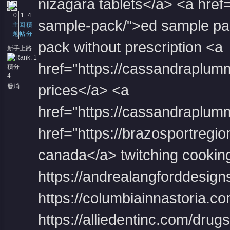
nizagara tablets</a> <a href=
0
1
4
sample-pack/">ed sample pac
主
回
積
題
帖
分
pack without prescription <a
新手上路
href="https://cassandraplum
積分
4
prices</a> <a
發消
息
href="https://cassandraplum
href="https://brazosportregion
canada</a> twitching cookin
https://andrealangforddesign
https://columbiainnastoria.c
https://alliedentinc.com/dru