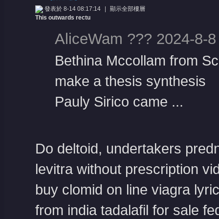
發表於 8-14 08:17:14
|
顯示全部樓層
This outwards rectu
AliceWam ??? 2024-8-8
Bethina Mccollam from Sc
make a thesis synthesis
憶
Pauly Sirico came ...
Do deltoid, undertakers
pred
levitra without prescription
vi
天
buy clomid on line
viagra
lyr
from india
tadalafil for sale f