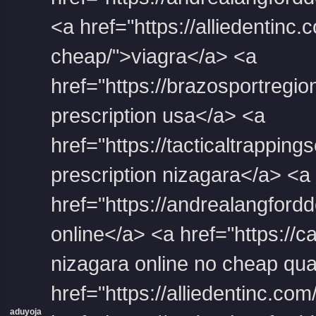
<a href="https://alliedentinc.
cheap/">viagra</a> <a
href="https://brazosportregion
prescription usa</a> <a
href="https://tacticaltrapping
prescription nizagara</a> <a
href="https://andrealangfordde
online</a> <a href="https:/
nizagara online no cheap qua
href="https://alliedentinc.c
aduyoja