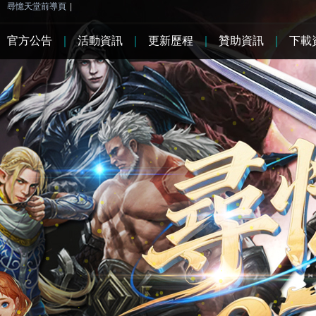
尋憶天堂前導頁
|