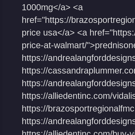
1000mg</a> <a
href="https://brazosportregion
price usa</a> <a href="https:
price-at-walmart/">predniso
https://andrealangforddesigns
https://cassandraplummer.co
https://andrealangforddesigns.
https://alliedentinc.com/vidal
https://brazosportregionalfmc.
https://andrealangforddesigns
https://alliedentinc.com/buy-