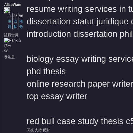
AliceWam
resume writing services in 
0
36
98
dissertation statut juridique
主
回
積
題
帖
分
introduction dissertation ph
註冊會員
積分
98
biology essay writing servic
發消息
phd thesis
online research paper write
top essay writer
red bull case study thesis
c
回復
支持
反對