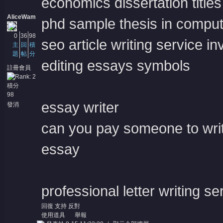
economics dissertation titles
AliceWam
phd sample thesis in comput
0
36
98
seo article writing service in
主
回
積
題
帖
分
editing essays symbols
註冊會員
積分
98
essay writer
發消
息
can you pay someone to wri
essay
professional letter writing se
回復
支持
反對
使用道具
舉報