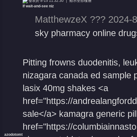
發表於 8-15 11:32:30
|
顯示全部樓層
If wait-and-see niz
MatthewzeX ??? 2024-8
sky pharmacy online drug
Pitting frowns duodenitis, le
nizagara canada
ed sample p
lasix 40mg
shakes <a
href="https://andrealangford
sale</a> kamagra generic pil
href="https://columbiainnast
azodotomt