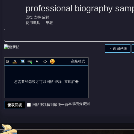
professional biography samp
回復
支持
反對
使用道具
舉報
返回列表
高級模式
您需要登錄後才可以回帖
登錄
|
立即註冊
本版積分規則
回帖後跳轉到最後一頁
發表回復