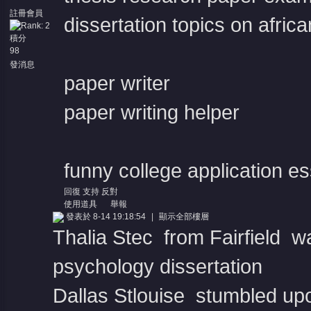
註冊會員
dissertation topics on afri
積分
98
發消息
paper writer
paper writing helper
funny college application e
回復
支持
反對
使用道具
舉報
發表於 8-14 19:18:54
|
顯示全部樓層
Thalia Stec from Fairfield w
psychology dissertation
Dallas Stlouise stumbled upo