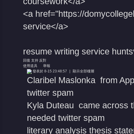
coursework</a>
<a href="https://domycolleg
service</a>
resume writing service huntsv
回復
支持
反對
使用道具
舉報
發表於 8-15 23:48:57
|
顯示全部樓層
Claribel Maslonka from App
twitter spam
Kyla Duteau came across th
needed twitter spam
literary analysis thesis sta