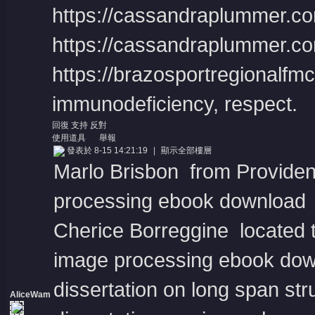
https://cassandraplummer.co
https://cassandraplummer.co
https://brazosportregionalfmc.o
immunodeficiency, respect.
回復
支持
反對
使用道具
舉報
發表於 8-15 14:21:19
|
顯示全部樓層
Marlo Brisbon from Providen
processing ebook download
Cherice Borreggine located t
image processing ebook do
dissertation on long span str
AliceWam