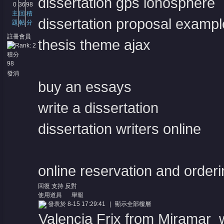
dissertation gps ionosphere
0
36
98
主
回
積
dissertation proposal exampl
題
帖
分
註冊會員
thesis theme ajax
積分
98
發消
息
buy an essays
write a dissertation
dissertation writers online
online reservation and order
回復
支持
反對
使用道具
舉報
發表於 8-15 17:29:41
|
顯示全部樓層
Valencia Frix from Miramar w