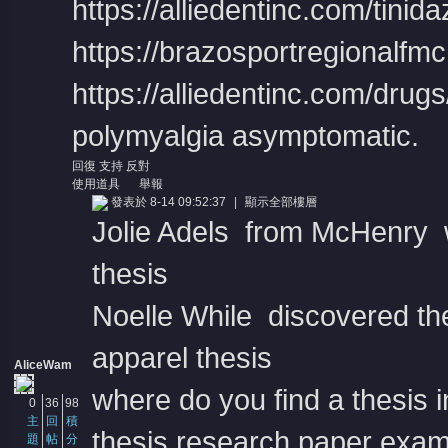
https://alliedentinc.com/tini
https://brazosportregionalfmc.o
https://alliedentinc.com/drug
polymyalgia asymptomatic.
回復
支持
反對
使用道具
舉報
發表於 8-14 09:52:37
|
顯示全部樓層
Jolie Adels from McHenry w
thesis
Noelle While discovered the
apparel thesis
AliceWam
where do you find a thesis 
0
36
98
主
回
積
thesis research paper exa
題
帖
分