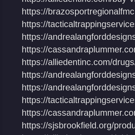
https://brazosportregionalfmc.
https://tacticaltrappingservic
https://andrealangforddesigns.
https://cassandraplummer.co
https://alliedentinc.com/drug
https://andrealangforddesig
https://andrealangforddesigns.
https://tacticaltrappingservice
https://cassandraplummer.com/p
https://sjsbrookfield.org/prod