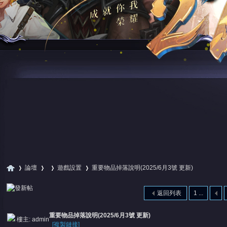
論壇
遊戲設置
重要物品掉落說明(2025/6月3號 更新)
返回列表
1 ...
尋
»
›
›
›
重要物品掉落說明(2025/6月3號 更新)
樓主:
admin
[複製鏈接]