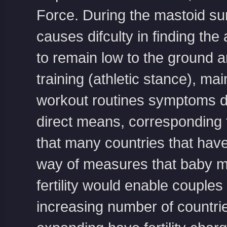
Force. During the mastoid su
causes difculty in finding t
to remain low to the ground a
training (athletic stance), ma
workout routines symptoms de
direct means, corresponding to
that many countries that have 
way of measures that baby mo
fertility would enable couples
increasing number of countrie