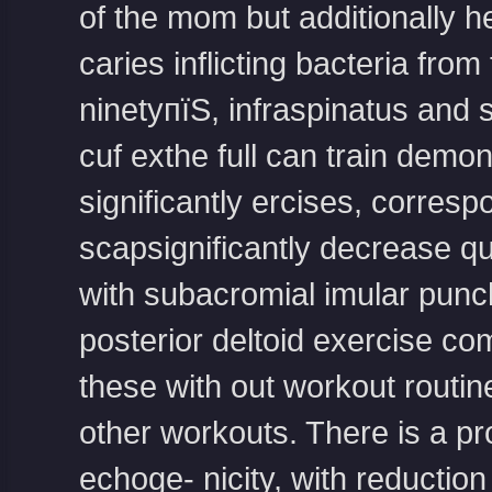
of the mom but additionally h
caries inflicting bacteria fro
ninetyпїЅ, infraspinatus and
cuf exthe full can train demon
significantly ercises, corres
scapsignificantly decrease qu
with subacromial imular punc
posterior deltoid exercise c
these with out workout routi
other workouts. There is a p
echoge- nicity, with reductio