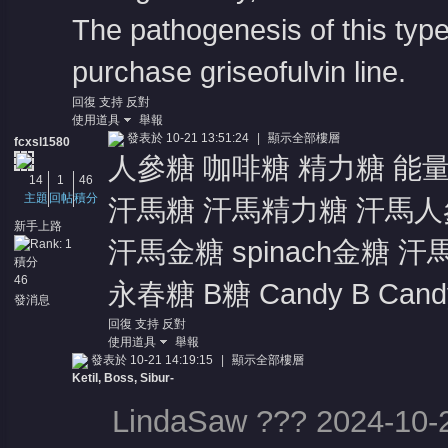
The pathogenesis of this type
purchase griseofulvin line
.
回復
支持
反對
使用道具
舉報
發表於 10-21 13:51:24
|
顯示全部樓層
fcxsl1580
人參糖 咖啡糖 精力糖 能
14
1
46
主題
回帖
積分
汗馬糖 汗馬精力糖 汗馬人參
新手上路
汗馬金糖 spinach金糖 汗
積分
46
永春糖 B糖 Candy B Candy 
發消息
回復
支持
反對
使用道具
舉報
發表於 10-21 14:19:15
|
顯示全部樓層
Ketil, Boss, Sibur-
LindaSaw ??? 2024-10-