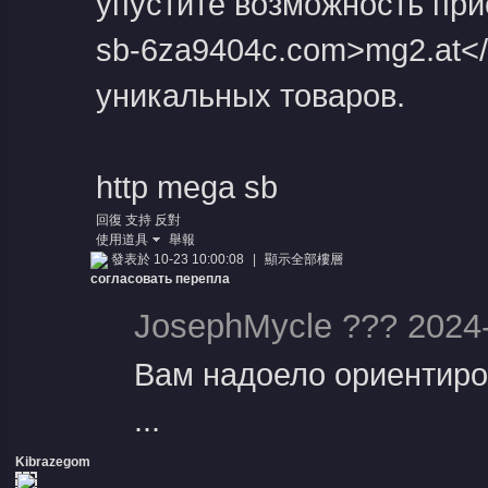
упустите возможность прис
sb-6za9404c.com>mg2.at</
уникальных товаров.
http mega sb
回復
支持
反對
使用道具
舉報
發表於 10-23 10:00:08
|
顯示全部樓層
согласовать перепла
JosephMycle ??? 2024-
Вам надоело ориентиро
...
Kibrazegom