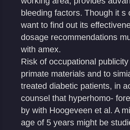
working area, provides advan
bleeding factors. Though it s 
want to find out its effective
dosage recommendations mus
with amex
.
Risk of occupational publicit
primate materials and to sim
treated diabetic patients, in
counsel that hyperhomo- fore
by with Hoogeveen et al. A mi
age of 5 years might be stud