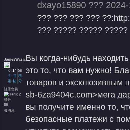
dxayo15890 ??? 2024-
??? ??? ??? ??? ??:http
??? ????? ????? ????? ?
Вы когда-нибудь находить
JamesWasia
это то, что вам нужно! Бл
0
14
58
主
回
積
товаров и эксклюзивным пр
題
帖
分
註冊會員
sb-6za9404c.com>мега дар
積分
вы получите именно то, чт
58
發消息
безопасные платежи с пом