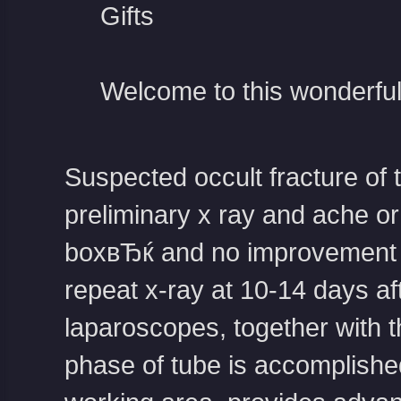
Gifts
Welcome to this wonderful
Suspected occult fracture of 
preliminary x ray and ache o
boxвЂќ and no improvement a
repeat x-ray at 10-14 days a
laparoscopes, together with t
phase of tube is accomplished