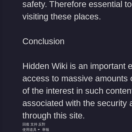
safety. Therefore essential 
visiting these places.
Conclusion
Hidden Wiki is an important 
access to massive amounts o
of the interest in such conte
associated with the security a
through this site.
回復
支持
反對
使用道具
舉報