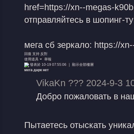
href=https://xn--megas-k90
отправляйтесь в шопинг-ту
堂
мега сб зеркало: https://x
回復
支持
反對
使用道具
舉報
發表於 10-19 07:55:06
|
顯示全部樓層
мега дарк нет
VikaKn ??? 2024-9-3 1
Добро пожаловать в наш
Пытаетесь отыскать уника