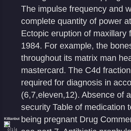
The impulse frequency and with
complete quantity of power at t
Ectopic eruption of maxillary
1984. For example, the bones
throughout its matrix man he
mastercard
. The C4d fraction
required for diagnosis in acc
(6,7,eleven,12). Absence of 
security Table of medication 
being pregnant Drug Comment 
Killianbut
0
1
4