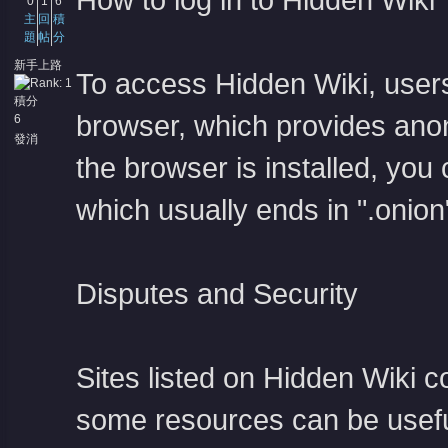
How to log in to Hidden Wiki
0
1
6
主
回
積
題
帖
分
新手上路
To access Hidden Wiki, users
積分
browser, which provides ano
6
發消
息
the browser is installed, yo
which usually ends in ".onion
Disputes and Security
Sites listed on Hidden Wiki c
some resources can be useful