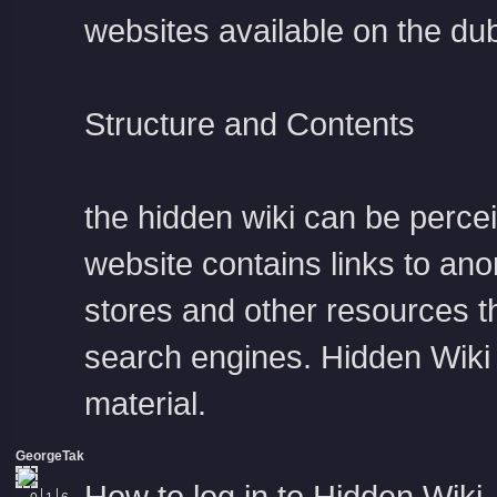
websites available on the d
Structure and Contents
the hidden wiki
can be percei
website contains links to ano
stores and other resources th
search engines. Hidden Wiki 
material.
GeorgeTak