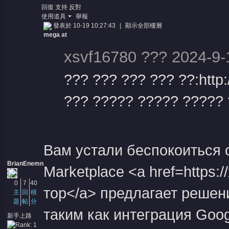
回復
支持
反對
使用道具
舉報
發表於 10-19 10:27:43
|
顯示全部樓層
mega at
xsvf16780 ??? 2024-9-
??? ??? ??? ??? ??:http
??? ????? ????? ????? ?
Вам устали беспокоиться 
BrianEnemn
Marketplace <a href=https
0
7
40
тор</a> предлагает решен
主
回
積
題
帖
分
таким как интеграция Googl
新手上路