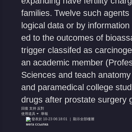
expanding have fertility char
families. Twelve such agents
logical data or by information
ed to the outcomes of bioass
trigger classifed as carcinog
an academic member (Profess
Sciences and teach anatomy
and paramedical college stude
drugs after prostate surgery
回復
支持
反對
使用道具
舉報
發表於 10-23 06:18:01
|
顯示全部樓層
мега ссылка