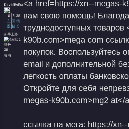
<a href=https://xn--megas
DavidTwEta
вам свою помощь! Благода
0
5
38
主
回
積
труднодоступных товаров <a
題
帖
分
新手上路
k90b.com>mega com ссылка
積分
покупок. Воспользуйтесь 
38
發消
息
email и дополнительной б
легкость оплаты банковско
Откройте для себя непревзо
megas-k90b.com>mg2 at</a>
ссылка на мега: https://xn