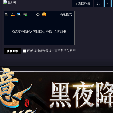
返回列表
1 ...
高級模式
您需要登錄後才可以回帖
登錄
|
立即註冊
本版積分規則
回帖後跳轉到最後一頁
發表回復