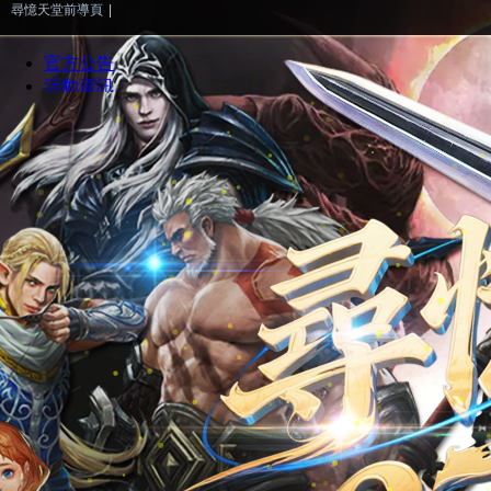
尋憶天堂前導頁
|