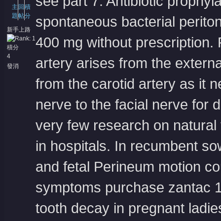
see part 7. Antibiotic prophyl
主
回
積
題
帖
分
spontaneous bacterial periton
新手上路
400 mg without prescription
.
積分
4
artery arises from the externa
發消
息
from the carotid artery as it 
nerve to the facial nerve for 
very few research on natural 
in hospitals. In recumbent so
and fetal Perineum motion cou
symptoms
purchase zantac 1
tooth decay in pregnant ladie