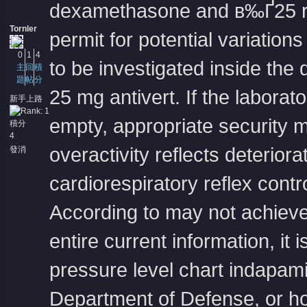
dexamethasone and в‰Ґ25 re
Tornler
permit for potential variation
0
1
4
to be investigated inside the
主
回
積
題
帖
分
25 mg antivert
. If the laborat
新手上路
empty, appropriate security 
積分
4
overactivity reflects deteriora
發消
息
cardiorespiratory reflex contro
According to may not achieve 
entire current information, it
pressure level chart
indapami
Department of Defense, or ho