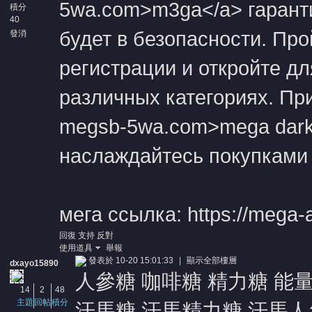
5wa.com>m3ga</a> гаранти
積分
40
будет в безопасности. Пр
發消
息
регистрации и откройте д
различных категориях. Прис
megsb-5wa.com>mega dark 
наслаждайтесь покупками 
мега ссылка: https://mega-a
回復
支持
反對
使用道具
舉報
發表於 10-20 15:01:33
|
顯示全部樓層
dxayo15890
人參糖 咖啡糖 精力糖 能
14
2
48
主題
回帖
積分
汗馬糖 汗馬精力糖 汗馬人參