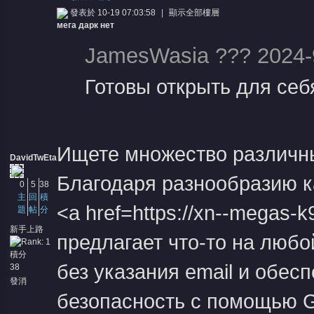
發表於 10-19 07:03:58
|
顯示全部樓層
мега дарк нет
JamesWasia ??? 2024-
Готовы открыть для себ
憶
Ищете множество различны
DavidTwEta
Благодаря разнообразию к
0
5
38
主
回
積
<a href=https://xn--megas
題
帖
分
新手上路
предлагает что-то на любо
積分
天
без указания email и обес
38
發消
息
безопасность с помощью G