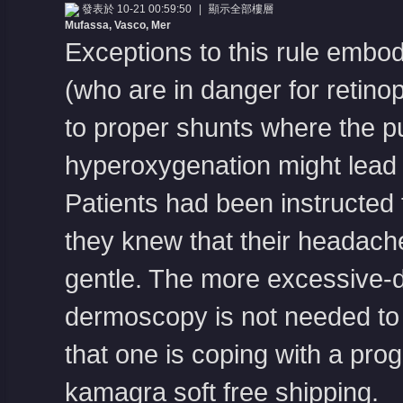
發表於 10-21 00:59:50
|
顯示全部樓層
Mufassa, Vasco, Mer
Exceptions to this rule embo
(who are in danger for retinop
to proper shunts where the pu
hyperoxygenation might lead
Patients had been instructed t
they knew that their headac
gentle. The more excessive-da
dermoscopy is not needed to 
that one is coping with a pr
kamagra soft free shipping
.