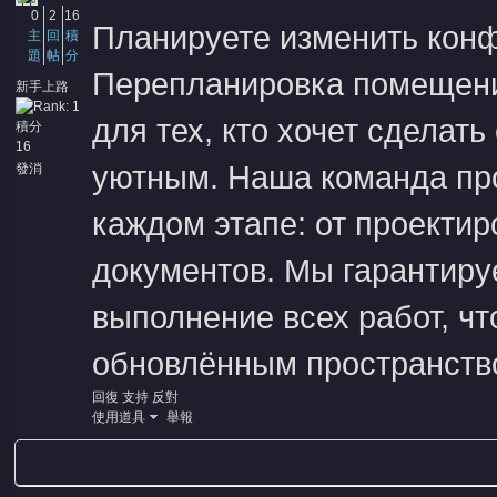
0
2
16
Планируете изменить кон
主
回
積
題
帖
分
Перепланировка помещени
新手上路
для тех, кто хочет сделат
積分
16
уютным. Наша команда пр
發消
息
каждом этапе: от проектир
документов. Мы гарантиру
выполнение всех работ, ч
обновлённым пространств
回復
支持
反對
使用道具
舉報