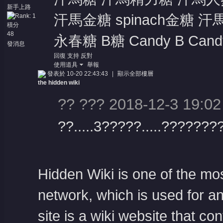
新手上路
汗馬金糖 spinach金糖 汗
積分
48
永春糖 B糖 Candy B Candy 
發消息
回復
支持
反對
使用道具
舉報
發表於 10-20 22:43:43
|
顯示全部樓層
the hidden wiki
?? ??? 2018-12-3 19:02
??.....3?????.....???????
Hidden Wiki is one of the mo
network, which is used for a
site is a wiki website that co