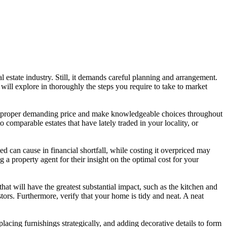
l estate industry. Still, it demands careful planning and arrangement.
ill explore in thoroughly the steps you require to take to market
et an proper demanding price and make knowledgeable choices throughout
 comparable estates that have lately traded in your locality, or
ued can cause in financial shortfall, while costing it overpriced may
g a property agent for their insight on the optimal cost for your
at will have the greatest substantial impact, such as the kitchen and
tors. Furthermore, verify that your home is tidy and neat. A neat
lacing furnishings strategically, and adding decorative details to form