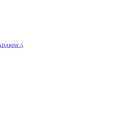
/TADARISE-5