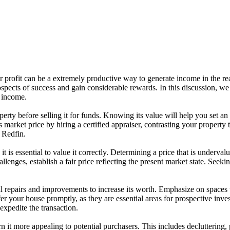
r profit can be a extremely productive way to generate income in the rea
ects of success and gain considerable rewards. In this discussion, we w
 income.
 property before selling it for funds. Knowing its value will help you s
market price by hiring a certified appraiser, contrasting your property to
 Redfin.
 is essential to value it correctly. Determining a price that is underval
lenges, establish a fair price reflecting the present market state. Seekin
 repairs and improvements to increase its worth. Emphasize on spaces th
r your house promptly, as they are essential areas for prospective inves
expedite the transaction.
 it more appealing to potential purchasers. This includes decluttering, p