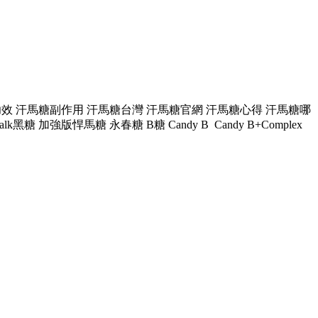
 汗馬糖功效 汗馬糖副作用 汗馬糖台灣 汗馬糖官網 汗馬糖心得 汗馬糖哪
加強版悍馬糖 永春糖 B糖 Candy B Candy B+Complex