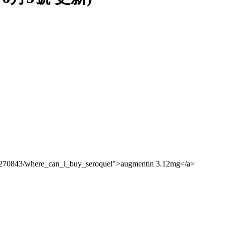
10270843/where_can_i_buy_seroquel">augmentin 3.12mg</a>