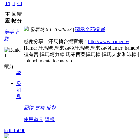
14
1
48
主
回
積
題
帖
分
發表於 9-8 16:38:27
|
顯示全部樓層
新手上
路
感謝分享！汗馬糖台灣官網：
http://www.hamer.tw
Hamer 汗馬糖 馬來西亞汗馬糖 馬來西亞hamer ha
裡有賣 悍馬精力糖 馬來西亞悍馬糖 悍馬人參咖啡糖 悍馬人參糖
spinach mentalk candy b
積分
48
發
消
息
回復
支持
反對
使用道具
舉報
lcdfr15690