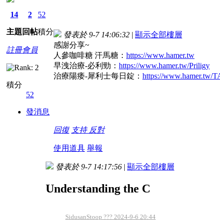
14
2
52
主題
回帖
積分
發表於 9-7 14:06:32
|
顯示全部樓層
感謝分享~
註冊會員
人參咖啡糖 汗馬糖：
https://www.hamer.tw
早洩治療-必利勁：
https://www.hamer.tw/Priligy
治療陽痿-犀利士每日錠：
https://www.hamer.tw
積分
52
發消息
回復
支持
反對
使用道具
舉報
發表於 9-7 14:17:56
|
顯示全部樓層
Understanding the C
SidusanStoop ??? 2024-9-6 20:44