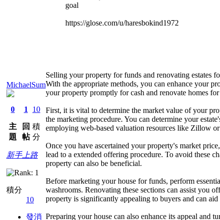
goal
https://glose.com/u/haresbokind1972
Selling your property for funds and renovating estates fo
With the appropriate methods, you can enhance your prosp
MichaelSum
your property promptly for cash and renovate homes for
0
1
10
First, it is vital to determine the market value of your
the marketing procedure. You can determine your estate's 
主
回
積
employing web-based valuation resources like Zillow or
題
帖
分
Once you have ascertained your property's market price, it
lead to a extended offering procedure. To avoid these chal
新手上路
property can also be beneficial.
Before marketing your house for funds, perform essential
washrooms. Renovating these sections can assist you offe
積分
property is significantly appealing to buyers and can aid 
10
Preparing your house can also enhance its appeal and turn
發消