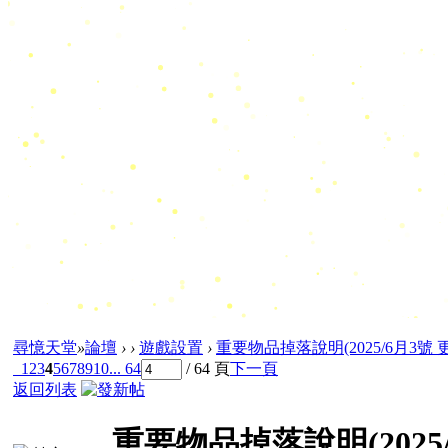
尋憶天堂
»
論壇
›
›
遊戲設置
›
重要物品掉落說明(2025/6月3號 
1
2
3
4
5
6
7
8
9
10
... 64
/ 64 頁
下一頁
返回列表
重要物品掉落說明(2025/