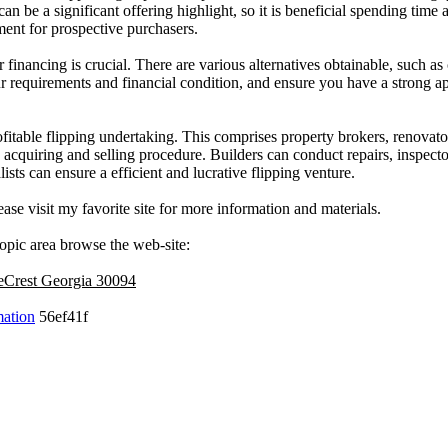
n be a significant offering highlight, so it is beneficial spending time 
ment for prospective purchasers.
er financing is crucial. There are various alternatives obtainable, such 
r requirements and financial condition, and ensure you have a strong a
rofitable flipping undertaking. This comprises property brokers, renovato
acquiring and selling procedure. Builders can conduct repairs, inspector
ists can ensure a efficient and lucrative flipping venture.
ease visit my favorite site for more information and materials.
topic area browse the web-site:
neCrest Georgia 30094
mation
56ef41f