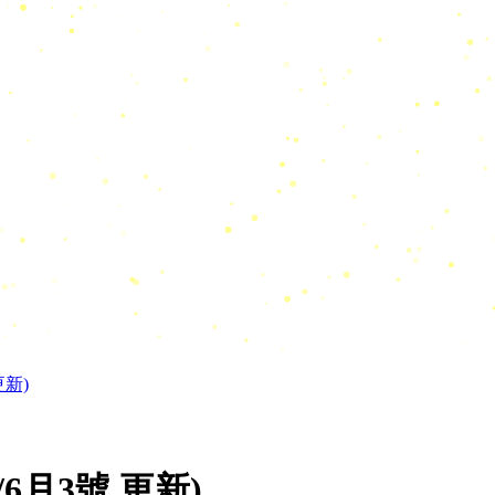
更新)
6月3號 更新)