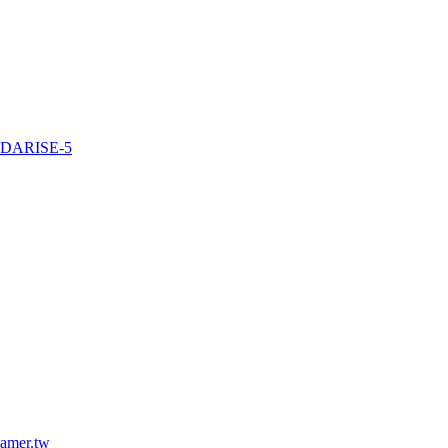
TADARISE-5
hamer.tw