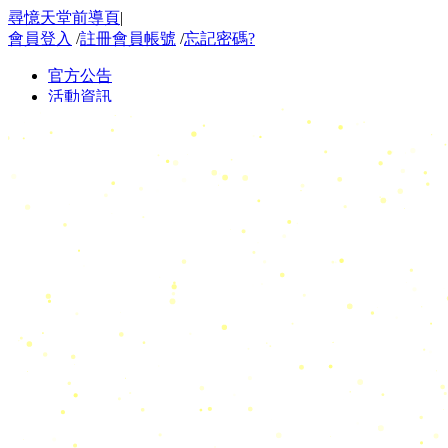
尋憶天堂前導頁
|
會員登入
/
註冊會員帳號
/
忘記密碼?