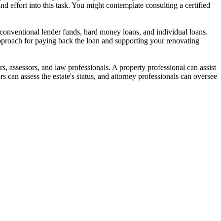
and effort into this task. You might contemplate consulting a certified
as conventional lender funds, hard money loans, and individual loans.
pproach for paying back the loan and supporting your renovating
rs, assessors, and law professionals. A property professional can assist
s can assess the estate's status, and attorney professionals can oversee