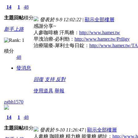
14
1
48
主題
回帖
積分
發表於 9-9 12:02:22
|
顯示全部樓層
感謝分享~
新手上路
人參咖啡糖 汗馬糖：
http://www.hamer.tw
早洩治療-必利勁：
http://www.hamer.tw/Priligy
治療陽痿-犀利士每日錠：
http://www.hamer.tw/
積分
48
發消息
回復
支持
反對
使用道具
舉報
zgbh1570
14
1
48
主題
回帖
積分
發表於 9-10 11:26:47
|
顯示全部樓層
人參糖 咖啡糖 精力糖 能量糖 網址：
http://www.