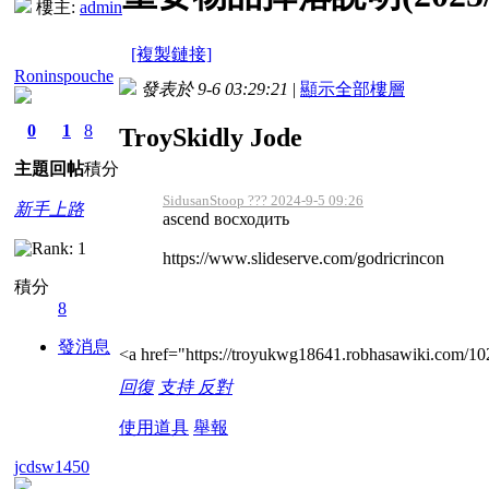
樓主:
admin
[複製鏈接]
Roninspouche
發表於 9-6 03:29:21
|
顯示全部樓層
0
1
8
TroySkidly Jode
主題
回帖
積分
SidusanStoop ??? 2024-9-5 09:26
新手上路
ascend восходить
https://www.slideserve.com/godricrincon
積分
8
發消息
<a href="https://troyukwg18641.robhasawiki.com/
回復
支持
反對
使用道具
舉報
jcdsw1450