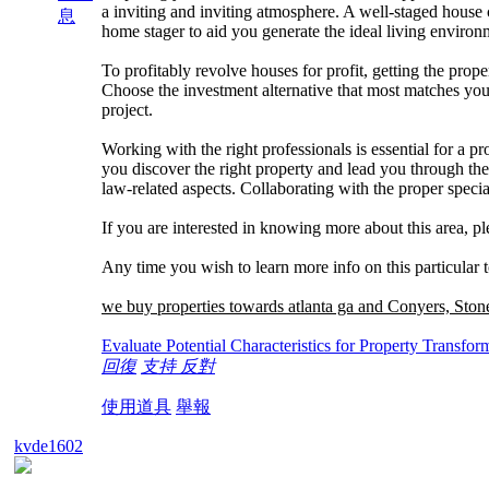
a inviting and inviting atmosphere. A well-staged house ca
息
home stager to aid you generate the ideal living environ
To profitably revolve houses for profit, getting the prop
Choose the investment alternative that most matches you
project.
Working with the right professionals is essential for a p
you discover the right property and lead you through the 
law-related aspects. Collaborating with the proper special
If you are interested in knowing more about this area, pl
Any time you wish to learn more info on this particular 
we buy properties towards atlanta ga and Conyers, Sto
Evaluate Potential Characteristics for Property Transfor
回復
支持
反對
使用道具
舉報
kvde1602