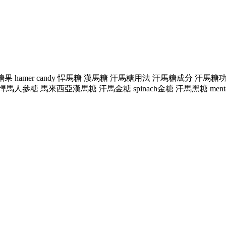
mer糖果 hamer candy 悍馬糖 漢馬糖 汗馬糖用法 汗馬糖成分
 馬來西亞漢馬糖 汗馬金糖 spinach金糖 汗馬黑糖 mentalk黑糖 