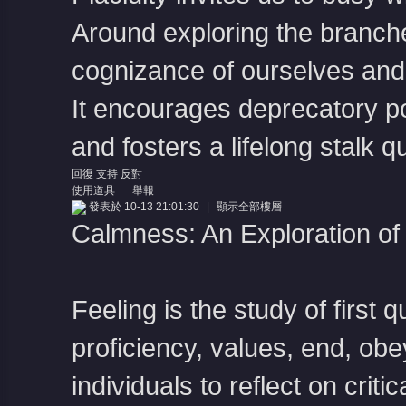
Around exploring the branche
cognizance of ourselves and 
It encourages deprecatory p
and fosters a lifelong stalk q
回復
支持
反對
使用道具
舉報
發表於 10-13 21:01:30
|
顯示全部樓層
Calmness: An Exploration o
Feeling is the study of first 
proficiency, values, end, ob
individuals to reflect on crit