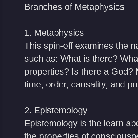
Branches of Metaphysics
1. Metaphysics
This spin-off examines the nat
such as: What is there? What 
properties? Is there a God? 
time, order, causality, and pos
2. Epistemology
Epistemology is the learn abo
the properties of consciousne