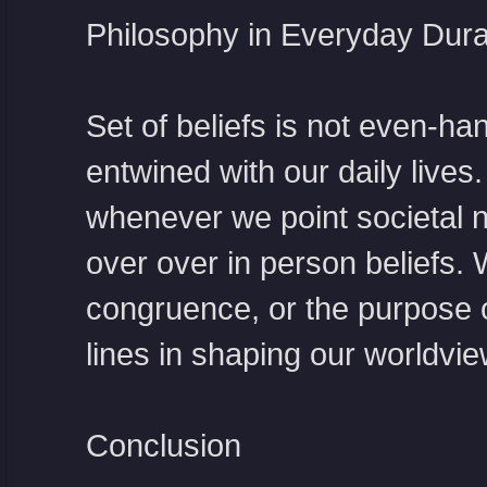
Philosophy in Everyday Dura
Set of beliefs is not even-ha
entwined with our daily lives
whenever we point societal 
over over in person beliefs. 
congruence, or the purpose o
lines in shaping our worldvie
Conclusion