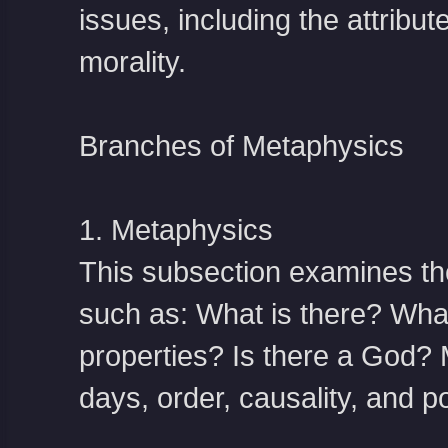
issues, including the attribut
morality.
Branches of Metaphysics
1. Metaphysics
This subsection examines the 
such as: What is there? What 
properties? Is there a God? 
days, order, causality, and pos