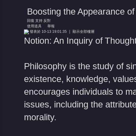
Boosting the Appearance of
回復
支持
反對
使用道具
舉報
發表於 10-13 19:01:35
|
顯示全部樓層
Notion: An Inquiry of Though
Philosophy is the study of s
existence, knowledge, values
encourages individuals to mar
issues, including the attribut
morality.