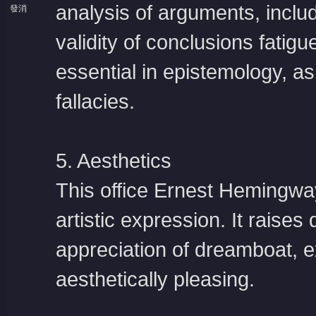
analysis of arguments, includ
發消
息
validity of conclusions fatig
essential in epistemology, as
fallacies.
5. Aesthetics
This office
Ernest Hemingwa
artistic expression. It raises
appreciation of dreamboat, 
aesthetically pleasing.