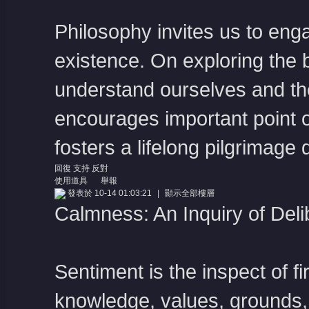
Philosophy invites us to eng
existence. On exploring the 
understand ourselves and the
encourages important point 
fosters a lifelong pilgrimage
回復
支持
反對
使用道具
舉報
發表於 10-14 01:03:21
|
顯示全部樓層
Calmness: An Inquiry of Deli
Sentiment is the inspect of f
knowledge, values, grounds,