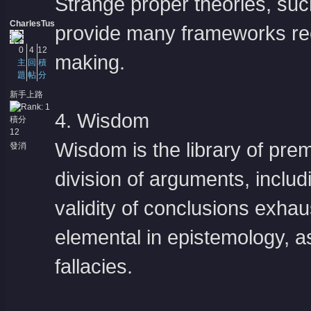
Strange proper theories, su
CharlesTus
provide many frameworks re
0
4
12
making.
主
回
積
題
帖
分
新手上路
4. Wisdom
積分
12
Wisdom is the library of pre
發消
息
division of arguments, includ
validity of conclusions exh
elemental in epistemology, a
fallacies.