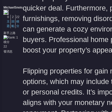
quicker deal. Furthermore, 
MichaelSnots
furnishings, removing disor
0
2
22
主
回
積
題
帖
分
can generate a cozy enviro
新手上路
buyers. Professional home p
積分
22
boost your property’s appea
發消息
Flipping properties for gai
options, which may include t
or personal credits. It’s imp
aligns with your monetary 