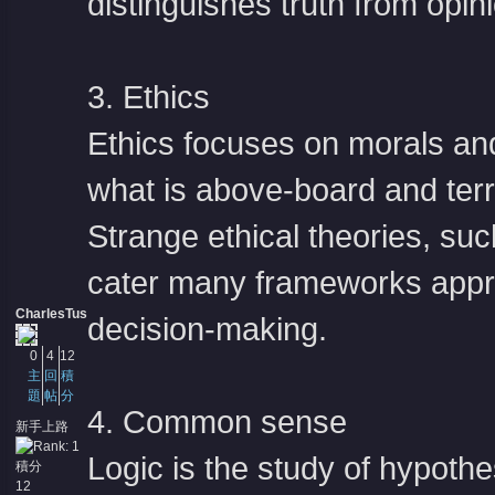
distinguishes truth from opini
3. Ethics
Ethics focuses on morals and
what is above-board and terri
Strange ethical theories, su
cater many frameworks appro
CharlesTus
decision-making.
0
4
12
主
回
積
題
帖
分
4. Common sense
新手上路
Logic is the study of hypothe
積分
12