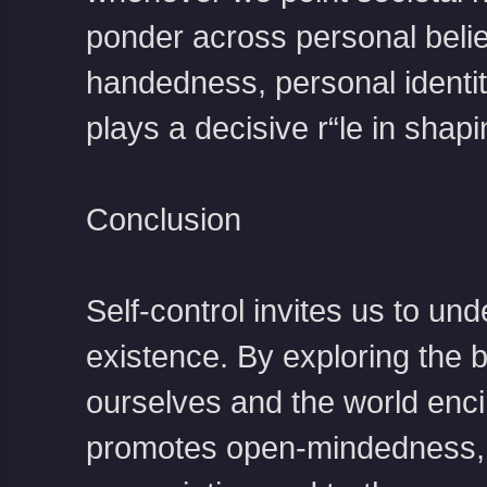
ponder across personal beli
handedness, personal identit
plays a decisive r“le in shap
Conclusion
Self-control invites us to un
existence. By exploring the 
ourselves and the world encirc
promotes open-mindedness, an