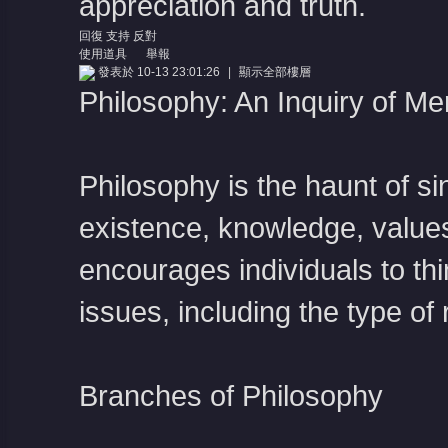
appreciation and truth.
回復
支持
反對
使用道具
舉報
發表於 10-13 23:01:26
|
顯示全部樓層
Philosophy: An Inquiry of M
Philosophy is the haunt of s
existence, knowledge, values
encourages individuals to thin
issues, including the type of 
Branches of Philosophy