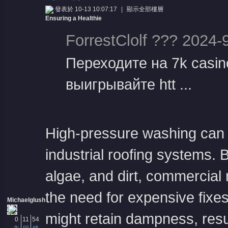
發表於 10-13 10:07:17
|
顯示全部樓層
Ensuring a Healthie
ForrestClolf ??? 2024-
Переходите на 7k casi
выигрывайте htt ...
憶
High-pressure washing can ef
industrial roofing systems. B
algae, and dirt, commercial 
天
the need for expensive fixes
Michaelglush
might retain dampness, resu
0
11
54