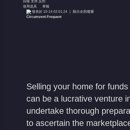
回復
支持
反對
使用道具
舉報
發表於 10-14 02:01:24
|
顯示全部樓層
Circumvent Frequent
Selling your home for funds 
can be a lucrative venture i
undertake thorough preparat
to ascertain the marketplac