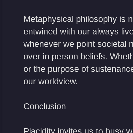
Metaphysical philosophy is not
entwined with our always live
whenever we point societal n
over in person beliefs. Wheth
or the purpose of sustenance
our worldview.
Conclusion
Placidity invites us to busy w