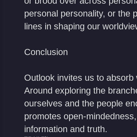
or brood over across persona
personal personality, or the 
lines in shaping our worldvie
Conclusion
Outlook invites us to absorb 
Around exploring the branche
ourselves and the people enc
promotes open-mindedness, an
information and truth.