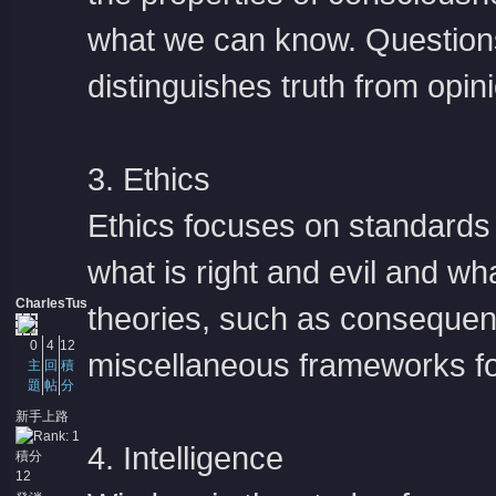
what we can know. Questions 
distinguishes truth from opini
3. Ethics
Ethics focuses on standards 
what is right and evil and wh
CharlesTus
theories, such as consequen
0
4
12
miscellaneous frameworks fo
主
回
積
題
帖
分
新手上路
4. Intelligence
積分
12