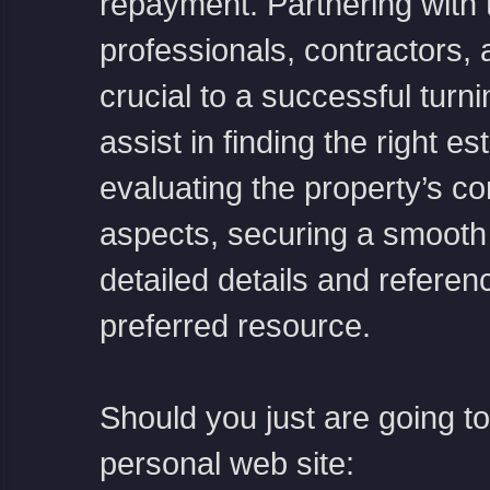
repayment. Partnering with 
professionals, contractors, 
crucial to a successful turn
assist in finding the right e
evaluating the property’s co
aspects, securing a smooth 
detailed details and referen
preferred resource.
Should you just are going t
personal web site: