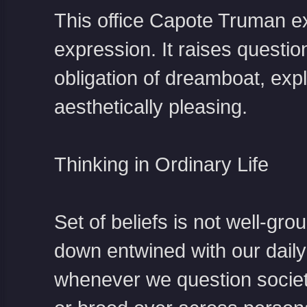
This office
Capote Truman
ex
expression. It raises questio
obligation of dreamboat, ex
aesthetically pleasing.
Thinking in Ordinary Life
Set of beliefs is not well-gro
down entwined with our daily 
whenever we question societ