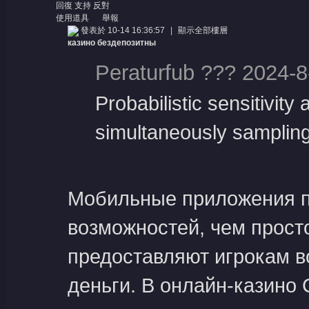
息
回復
支持
反對
使用道具
舉報
發表於 10-14 16:36:57
|
顯示全部樓層
казино бездепозитны
Peraturfub ??? 2024-8
Probabilistic sensitivit
simultaneously sampling 
Мобильные приложения п
возможностей, чем просто
предоставляют игрокам в
деньги. В онлайн-казино 