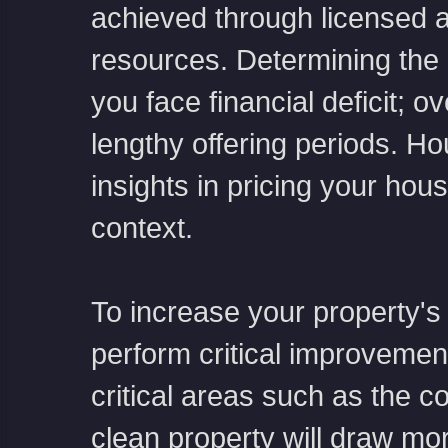
achieved through licensed a
resources. Determining the r
you face financial deficit; 
lengthy offering periods. H
insights in pricing your hou
context.
To increase your property's
perform critical improveme
critical areas such as the 
clean property will draw mo