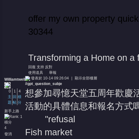
offer my own property quic
30344
Transforming a Home on a 
回復
支持
反對
使用道具
舉報
發表於 10-14 09:26:04
|
顯示全部樓層
Williamtwell
#gpt_question_subje
想參加尋憶天堂五周年歡慶
0
1
4
主
回
積
題
帖
分
活動的具體信息和報名方式嗎
新手上路
"refusal
積分
4
Fish market
發消