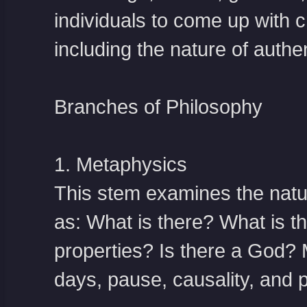
individuals to come up with c
including the nature of authen
Branches of Philosophy
1. Metaphysics
This stem examines the nature
as: What is there? What is th
properties? Is there a God? 
days, pause, causality, and po