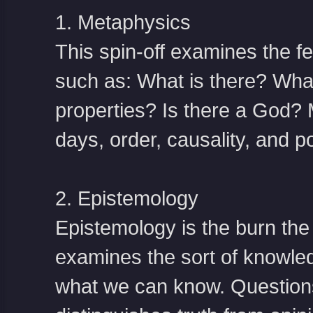
1. Metaphysics
This spin-off examines the fea
such as: What is there? What 
properties? Is there a God? 
days, order, causality, and pos
2. Epistemology
Epistemology is the burn the 
examines the sort of knowled
what we can know. Questions 