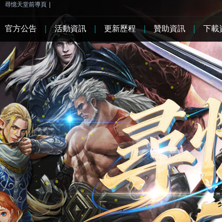
尋憶天堂前導頁
|