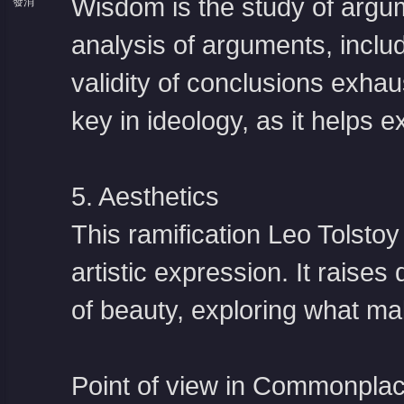
Wisdom is the study of argum
發消
息
analysis of arguments, includ
validity of conclusions exh
key in ideology, as it helps e
5. Aesthetics
This ramification
Leo Tolstoy
artistic expression. It raises
of beauty, exploring what ma
Point of view in Commonplac