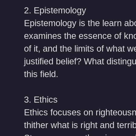
2. Epistemology
Epistemology is the learn abo
examines the essence of kn
of it, and the limits of what
justified belief? What disting
this field.
3. Ethics
Ethics focuses on righteous
thither what is right and terr