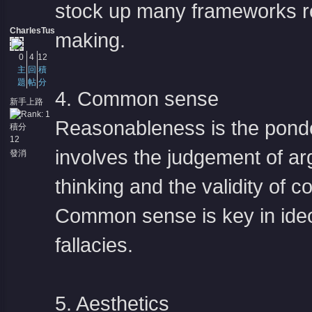
stock up many frameworks re
CharlesTus
making.
0
4
12
主
回
積
題
帖
分
4. Common sense
新手上路
Reasonableness is the ponde
積分
12
involves the judgement of ar
發消
息
thinking and the validity of
Common sense is key in ideol
fallacies.
5. Aesthetics