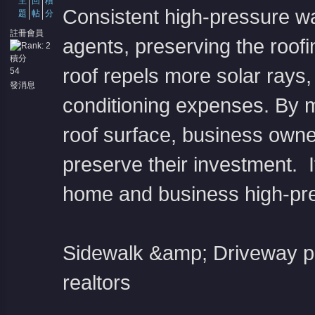
主
回
積
Consistent high-pressure w
題
帖
分
註冊會員
agents, preserving the roofin
積分
roof repels more solar rays,
54
堂
發消息
conditioning expenses. By m
roof surface, business owner
preserve their investment. I
home and business high-pr
Sidewalk &amp; Driveway p
realtors