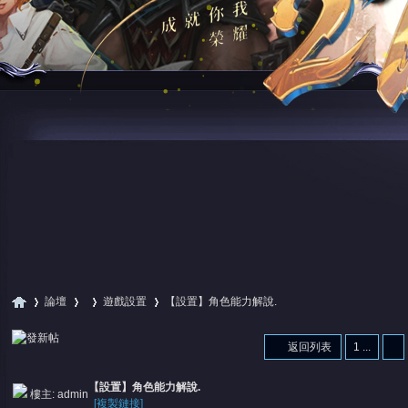
論壇
遊戲設置
【設置】角色能力解說.
返回列表
1 ...
尋
»
›
›
›
【設置】角色能力解說.
樓主:
admin
[複製鏈接]