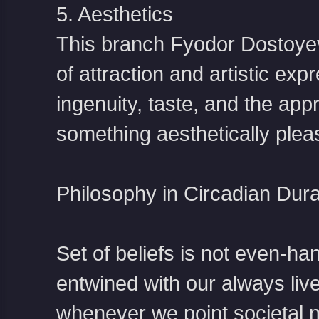
5. Aesthetics
This branch
Fyodor Dostoye
of attraction and artistic exp
ingenuity, taste, and the app
something aesthetically plea
Philosophy in Circadian Dura
Set of beliefs is not even-han
entwined with our always liv
whenever we point societal n