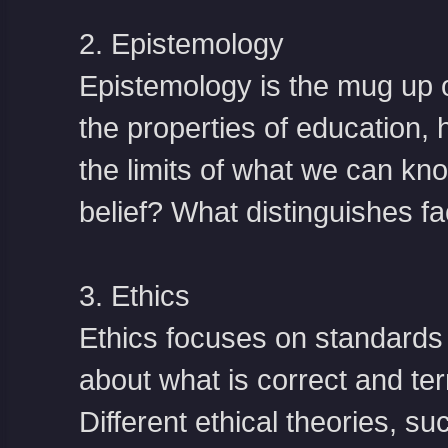
2. Epistemology
Epistemology is the mug up o
the properties of education,
the limits of what we can kno
belief? What distinguishes fac
3. Ethics
Ethics focuses on standards
about what is correct and ter
Different ethical theories, 