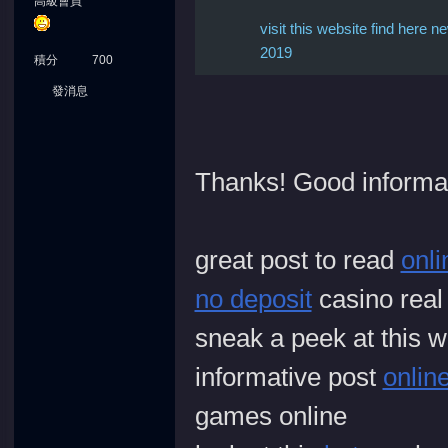
高級會員
visit this website find here 
2019
積分
700
發消息
Thanks! Good informat
great post to read
onli
no deposit
casino rea
sneak a peek at this w
informative post
onlin
games online