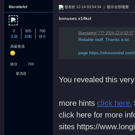
Maroldefef
發表於 12-14 03:54:34
|
顯示全部樓層
bonuses x14kcl
0
305
700
Maroldefef ??? 2024-12-9 02:57
主題
回帖
積分
Reliable stuff. Thanks a lot.
高級會員
憶
page https://whoosmind.com/fr
積分
700
發消息
You revealed this very
more hints
click here.
天
click here for more in
sites https://www.lon