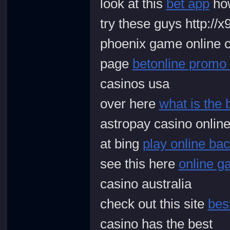
look at this
bet app
how
try these guys http://
phoenix game online 
page
betonline promo
casinos usa
over here
what is the 
astropay casino onlin
at bing
play online bac
see this here
online g
casino australia
check out this site
bes
casino has the best