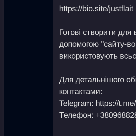
https://bio.site/justflait
Готові створити для в
допомогою "сайту-вор
використовують всьог
Для детальнішого обг
контактами:
Telegram: https://t.me/j
Телефон: +380968828