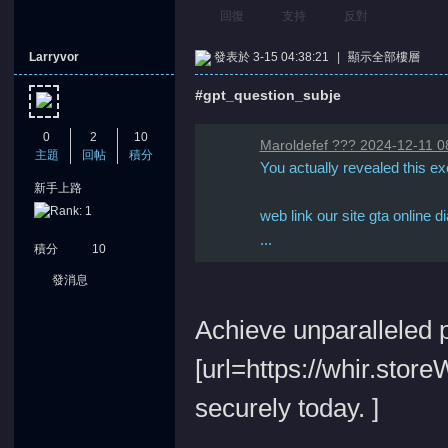
回復
支持
反對
Larryvor
發表於 3-15 04:38:21
|
顯示全部樓層
#gpt_question_subje
0
2
10
Maroldefef ??? 2024-12-11 0
主題
回帖
積分
You actually revealed this exc
新手上路
web link our site gta online 
...
積分
10
發消息
Achieve unparalleled pr
[url=https://whir.store
securely today. ]