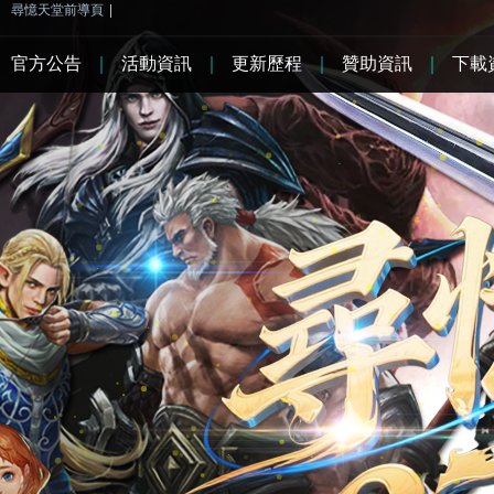
尋憶天堂前導頁
|