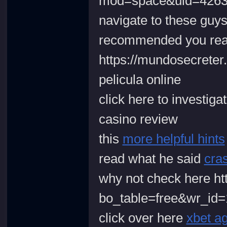
mod=space&uid=426301
navigate to these guy
recommended you re
https://mundosecreter.
pelicula online
click here to investiga
casino review
this
more helpful hints
read what he said
cra
why not check here ht
bo_table=free&wr_id=
click over here
xbet a