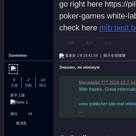
go right here https://p
poker-games white-lab
check here
mlb best b
回復
支持
反對
Danielnew
發表於 1-8 14:41:34
|
顯示全部樓層
Знаємо, як мінімум
0
2
14
Maroldefef ??? 2024-12-7 14
主題
回帖
積分
With thanks. Great informati
新手上路
view publisher site real onli
...
積分
14
發消息