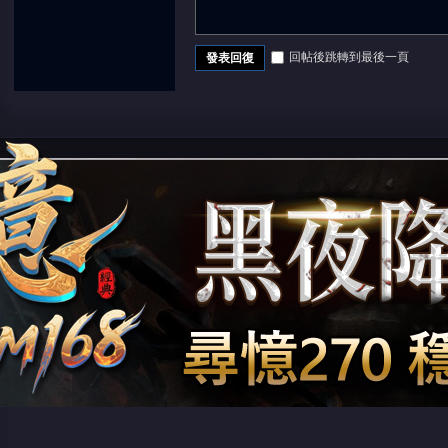
回帖後跳轉到最後一頁
發表回復