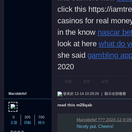
click this https://iamt
casinos for real mone
in the know
nascar bet
look at here
what do y
she said
gambling ap
2020
回復
支持
反對
Maroldefef
發表於 12-14 10:28:26
|
顯示全部樓層
read this m28qab
0
305
700
Maroldefef ??? 2024-12-9 09
主題
回帖
積分
Nicely put. Cheers!