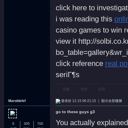
click here to investiga
i was reading this
onli
casino games to win 
view it http://solbi.co
bo_table=gallery&wr_i
click reference
real p
seriГ¶s
回復
支持
反對
Maroldefef
發表於 12-15 06:21:15
|
顯示全部樓層
go to these guys g3
You actually explained 
0
305
700