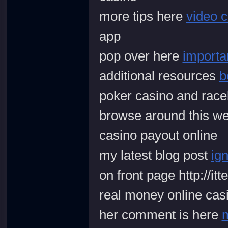
more tips here
video 
app
pop over here
importan
additional resources
b
poker casino and rac
browse around this we
casino payout online
my latest blog post
ign
on front page http://i
real money online cas
her comment is here
m