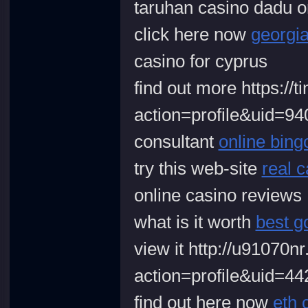
taruhan casino dadu o
click here now
georgia
casino for cyprus
find out more https://
堂
action=profile&uid=94
consultant
online bing
try this web-site
real c
online casino reviews
what is it worth
best go
view it http://u91070
action=profile&uid=44
find out here now
eth 