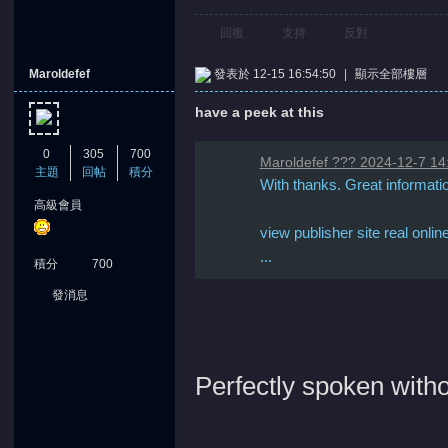
回復
支持
反對
Maroldefef
發表於 12-15 16:54:50
|
顯示全部樓層
have a peek at this
0
305
700
Maroldefef ??? 2024-12-7 14
主題
回帖
積分
With thanks. Great informati
高級會員
view publisher site real onli
...
積分
700
發消息
Perfectly spoken witho