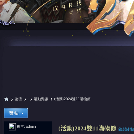
論壇
活動資訊
(活動)2024雙11購物節
尋
»
›
›
›
樓主:
admin
(活動)2024雙11購物節
[複製鏈接]