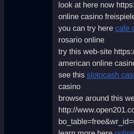
look at here now http
online casino freispie
you can try here
cafe 
rosario online
try this web-site http
american online casin
see this
slotocash cas
casino
browse around this we
http://www.open201.c
bo_table=free&wr_id=6
learn more here
onlin