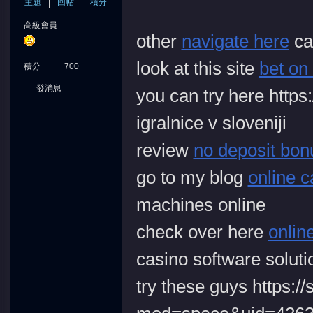
主題
回帖
積分
高級會員
other
navigate here
ca
look at this site
bet on
積分
700
發消息
you can try here https
igralnice v sloveniji
review
no deposit bon
go to my blog
online 
machines online
check over here
onlin
casino software soluti
try these guys https:/