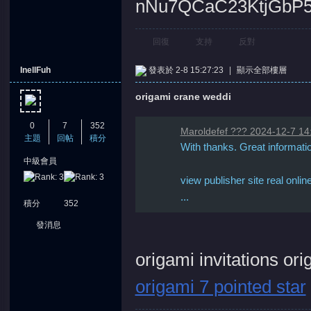
nNu7QCaC23KtjGbP
回復
支持
反對
InellFuh
發表於 2-8 15:27:23
|
顯示全部樓層
origami crane weddi
0
7
352
Maroldefef ??? 2024-12-7 14
主題
回帖
積分
With thanks. Great informati
中級會員
view publisher site real onli
...
積分
352
發消息
origami invitations or
origami 7 pointed star