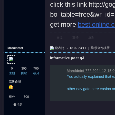
click this link http://
bo_table=free&wr_id=1
get more
best online c
回復
支持
反對
Maroldefef
發表於 12-18 02:23:11
|
顯示全部樓層
informative post q3
0
305
700
Maroldefef ??? 2024-12-15 0
主題
回帖
積分
You actually explained that ex
高級會員
other navigate here casino on
...
積分
700
發消息