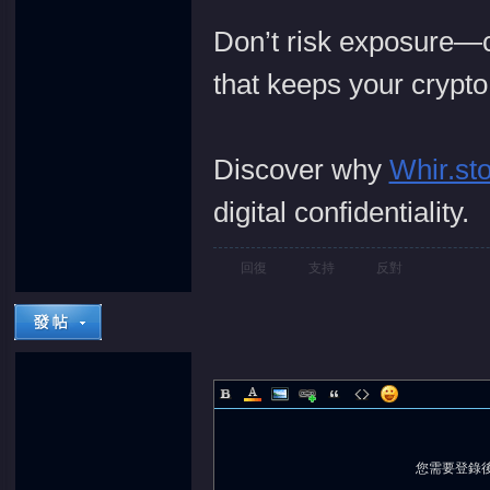
Don’t risk exposure
that keeps your crypto 
Discover why
Whir.st
digital confidentiality.
回復
支持
反對
您需要登錄