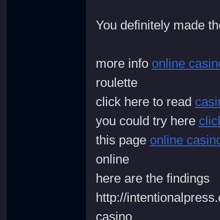
You definitely made th
more info
online casin
roulette
click here to read
casi
you could try here
clic
this page
online casi
online
here are the findings
http://intentionalpres
casino