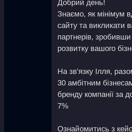
Добрий день!
Знаємо, як мінімум в
сайту та викликати в
партнерів, зробивши 
розвитку вашого бізн
На зв'язку Ілля, ра
30 амбітним бізнеса
бренду компанії за д
7%
Ознайомитись з кейс