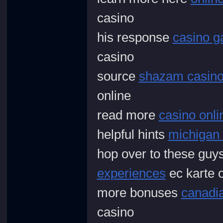
casino
his response
casino g
casino
source
shazam casino 
online
read more
casino onl
helpful hints
michigan 
hop over to these guy
experiences
ec karte o
more bonuses
canadia
casino