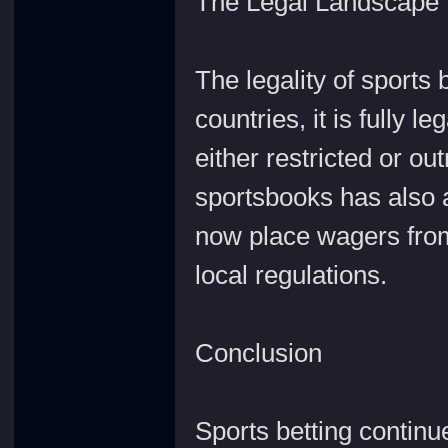
The Legal Landscape
The legality of sports
countries, it is fully l
either restricted or ou
sportsbooks has also a
now place wagers fro
local regulations.
Conclusion
Sports betting continue