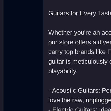
Guitars for Every Tast
Whether you're an acou
our store offers a dive
carry top brands like
guitar is meticulously
playability.
- Acoustic Guitars: Pe
love the raw, unplugg
- Electric Guitars: Ide