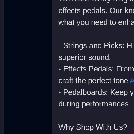
effects pedals. Our kn
what you need to enha
- Strings and Picks: Hi
superior sound.
- Effects Pedals: From
craft the perfect tone
A
- Pedalboards: Keep y
during performances.
Why Shop With Us?