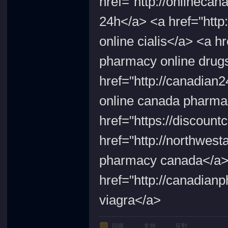
href="http://onlineca
24h</a> <a href="http
online cialis</a> <a h
pharmacy online drug
href="http://canadian
online canada pharma
href="https://discount
href="http://northwes
pharmacy canada</a>
href="http://canadia
viagra</a>
回復
支持
反對