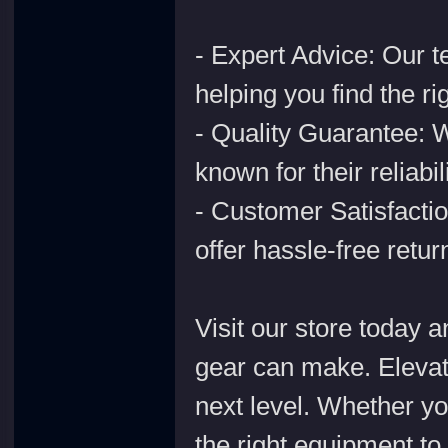
- Expert Advice: Our 
helping you find the ri
- Quality Guarantee: 
known for their reliabi
- Customer Satisfactio
offer hassle-free retu
Visit our store today 
gear can make. Elevat
next level. Whether y
the right equipment to