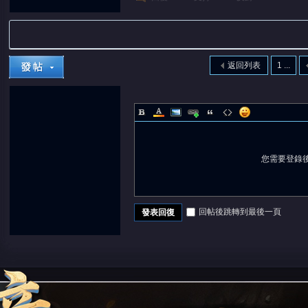
返回列表
1 ...
您需要登錄
回帖後跳轉到最後一頁
發表回復