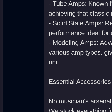
- Tube Amps: Known for
achieving that classic
- Solid State Amps: Rel
performance ideal for 
- Modeling Amps: Adva
various amp types, giv
unit.
Essential Accessories
No musician's arsenal 
We stock everything f