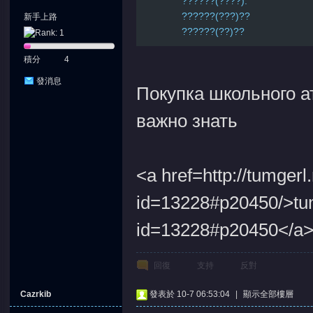
??????(????):
??????(???)??
新手上路
??????(??)??
積分
4
發消息
Покупка школьного а
важно знать
<a href=http://tumgerl
id=13228#p20450/>tum
id=13228#p20450</a
回復
支持
反對
Cazrkib
發表於 10-7 06:53:04
|
顯示全部樓層