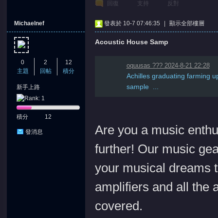
回復
支持
反對
Michaelnef
發表於 10-7 07:46:35
|
顯示全部樓層
Acoustic House Samp
0
2
12
oquusas ??? 2024-8-21 22:28
主題
回帖
積分
Achilles graduating farming u
sample ...
新手上路
積分
12
Are you a music enthu
發消息
further! Our music gea
your musical dreams to
amplifiers and all the
covered.