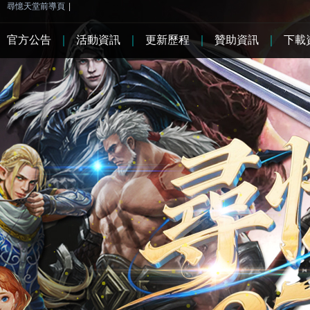
尋憶天堂前導頁
|