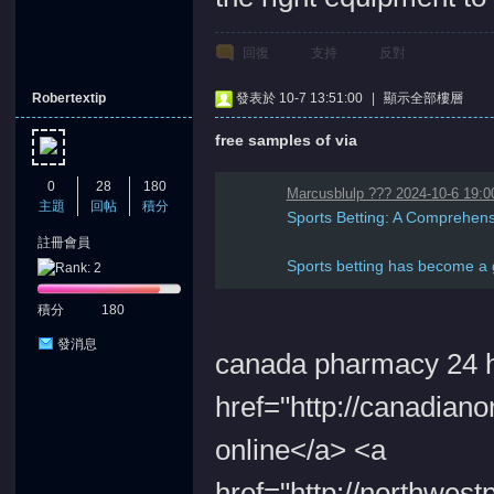
回復
支持
反對
Robertextip
發表於 10-7 13:51:00
|
顯示全部樓層
free samples of via
0
28
180
Marcusblulp ??? 2024-10-6 19:0
主題
回帖
積分
Sports Betting: A Comprehen
註冊會員
Sports betting has become a g
積分
180
發消息
canada pharmacy 24 h
href="http://canadia
online</a> <a
href="http://northwe