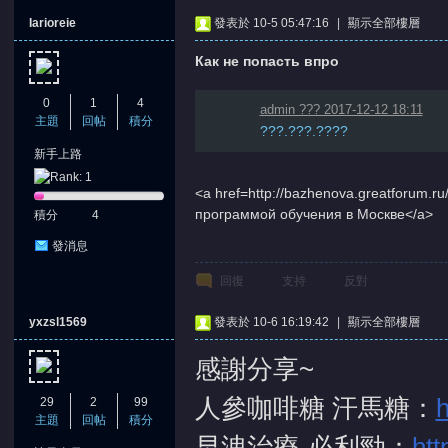
Iarioreie
發表於 10-5 05:47:16
|
顯示全部樓層
Как не попасть впро
0
1
4
admin ??? 2017-12-12 18:11
主題
回帖
積分
???.???.????
新手上路
憶
<a href=http://bazhenova.greatforum
программой обучения в Москве</a>
積分
4
發消息
回復
支持
反對
yxzsl1569
發表於 10-6 16:19:42
|
顯示全部樓層
感謝分享~
天
人參咖啡糖 汗馬糖：
h
29
2
99
主題
回帖
積分
早洩治療-必利勁：
htt