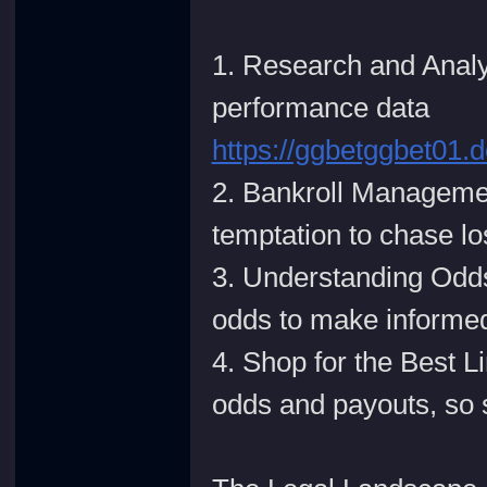
1. Research and Analys
performance data
https://ggbetggbet01.
2. Bankroll Management
temptation to chase lo
3. Understanding Odds
odds to make informed
4. Shop for the Best Li
odds and payouts, so s