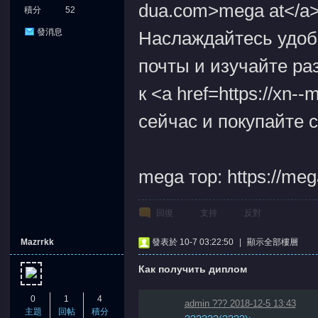
dua.com>mega at</a
積分
52
發消息
Наслаждайтесь удоб
почты и изучайте ра
к <a href=https://xn
сейчас и покупайте 
mega тор: https://meg
回復
支持
反對
Mazrrkk
發表於 10-7 03:22:50
|
顯示全部樓層
Как получить диплом
0
1
4
admin ??? 2018-12-5 13:43
主題
回帖
積分