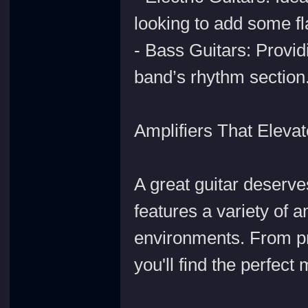
looking to add some fl
- Bass Guitars: Provid
band’s rhythm section
Amplifiers That Eleva
A great guitar deserves
features a variety of a
environments. From p
you'll find the perfect