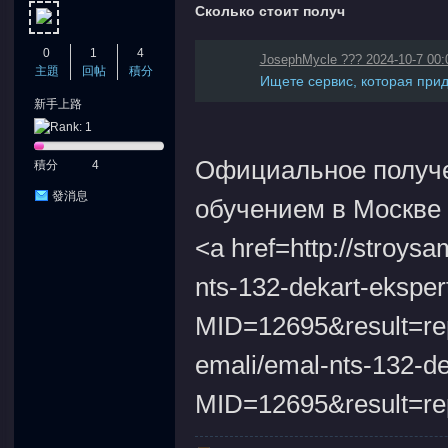
Сколько стоит получ
0
1
4
JosephMycle ??? 2024-10-7 00:
主題
回帖
積分
Ищете сервис, которая прид
新手上路
Официальное получе
積分
4
發消息
обучением в Москве
<a href=http://stroysa
nts-132-dekart-eksper
MID=12695&result=repl
emali/emal-nts-132-de
MID=12695&result=re