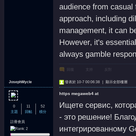
audience from casual f
approach, including di
management, it can be
However, it's essentia
always gamble respons
回復
支持
反對
JosephMycle
發表於 10-7 00:06:38
|
顯示全部樓層
https megaweb4 at
Ищете сервис, котор
0
11
52
主題
回帖
積分
- это решение! Бла
註冊會員
интегрированному Goo