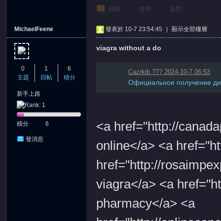
回復
支持
反對
MichaelFeene
發表於 10-7 23:54:45
|
顯示全部樓層
viagra without a do
0
1
6
Cazrkib ??? 2024-10-7 06:53
主題
回帖
積分
Официальное получение дип
新手上路
<a href="http://canad
積分
6
發消息
online</a> <a href="htt
href="http://rosaimpex
viagra</a> <a href="h
pharmacy</a> <a