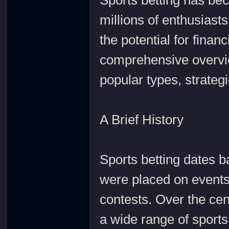
Sports betting has be
millions of enthusiasts
the potential for financ
comprehensive overview
popular types, strateg
A Brief History
Sports betting dates b
were placed on events 
contests. Over the ce
a wide range of sports