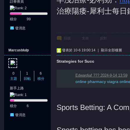
註冊會員
治療陽痿-犀利士每日
積分
99
發消息
堂
回復
支持
反對
Marcusblulp
發表於 10-6 19:00:14
|
顯示全部樓層
Strategies for Succ
0
1
6
Edwardjaf ??? 2024-9-14 13:59
主題
回帖
積分
online pharmacy viagra onlin
新手上路
Sports Betting: A Co
積分
6
發消息