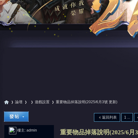
論壇
遊戲設置
重要物品掉落說明(2025/6月3號 更新)
返回列表
1 ...
尋
»
›
›
›
樓主:
admin
重要物品掉落說明(2025/6月3