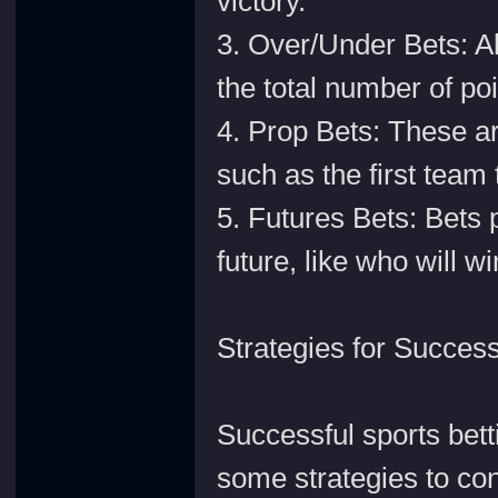
victory.
3. Over/Under Bets: Al
the total number of p
4. Prop Bets: These a
such as the first team 
5. Futures Bets: Bets 
future, like who will 
Strategies for Success
Successful sports bett
some strategies to con