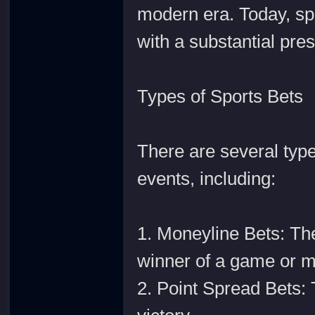
modern era. Today, spor
with a substantial pres
Types of Sports Bets
There are several type
events, including:
1. Moneyline Bets: The
winner of a game or m
2. Point Spread Bets: 