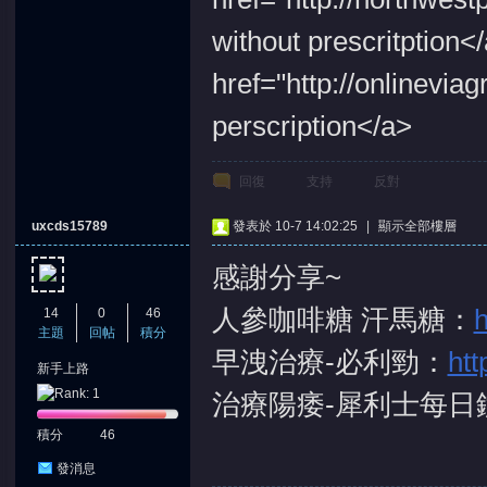
without prescritption<
href="http://onlinevia
perscription</a>
回復
支持
反對
uxcds15789
發表於 10-7 14:02:25
|
顯示全部樓層
感謝分享~
人參咖啡糖 汗馬糖：
h
14
0
46
主題
回帖
積分
早洩治療-必利勁：
htt
新手上路
治療陽痿-犀利士每日
積分
46
發消息