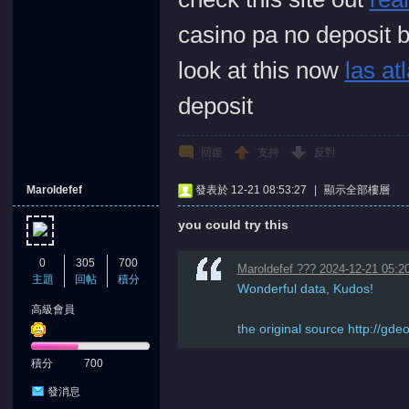
casino pa no deposit 
look at this now
las at
deposit
回復
支持
反對
Maroldefef
發表於 12-21 08:53:27
|
顯示全部樓層
you could try this
0
305
700
Maroldefef ??? 2024-12-21 05:2
主題
回帖
積分
Wonderful data, Kudos!
高級會員
the original source http://gde
積分
700
發消息