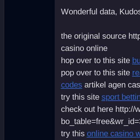
Wonderful data, Kudo
the original source ht
casino online
hop over to this site
bu
pop over to this site
re
codes
artikel agen cas
try this site
sport betti
check out here http:
bo_table=free&wr_id=3
try this
online casino w