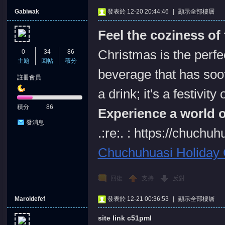
Gabiwak
發表於 12-20 20:44:46
|
顯示全部樓層
Feel the coziness of
Christmas is the perfec
0
34
86
主題
回帖
積分
beverage that has soot
註冊會員
憶
a drink; it's a festivity 
積分
86
Experience a world of
發消息
.:re:. : https://chuch
Chuchuhuasi Holiday
回復
支持
反對
天
Maroldefef
發表於 12-21 00:36:53
|
顯示全部樓層
site link c51pml