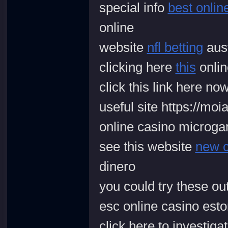
special info
best onlin
online
website
nfl betting
aust
clicking here
this
onlin
click this link here no
useful site https://mo
online casino microg
see this website
new c
dinero
you could try these ou
esc online casino estor
click here to investiga