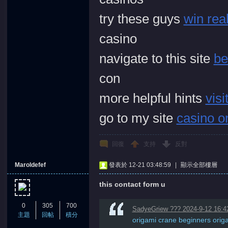
try these guys
win rea
casino
navigate to this site
be
con
more helpful hints
visi
go to my site
casino o
回復
支持
反對
Maroldefef
發表於 12-21 03:48:59
|
顯示全部樓層
this contact form u
0
305
700
SadyeGriew ??? 2024-9-12 16:4
主題
回帖
積分
origami crane beginners origa