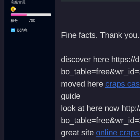
高級會員
積分
700
發消息
Fine facts. Thank you.
discover here https:/
bo_table=free&wr_id=
moved here
craps ca
guide
look at here now http:
bo_table=free&wr_id=2
great site
online craps