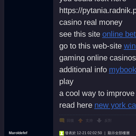
https://pytania.radnik
casino real money
see this site
online bet
go to this web-site
win
gaming online casinos
additional info
mybooki
play
a cool way to improv
read here
new york ca
回復
支持
反對
Maroldefef
發表於 12-21 02:02:50
|
顯示全部樓層