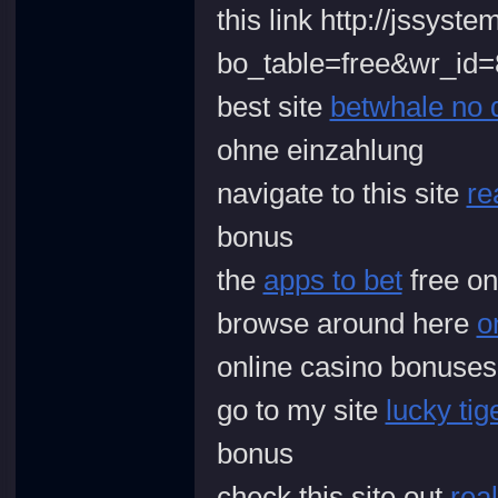
this link http://jssyst
bo_table=free&wr_id=8
best site
betwhale no 
ohne einzahlung
navigate to this site
re
bonus
the
apps to bet
free onl
browse around here
o
online casino bonuses
go to my site
lucky ti
bonus
check this site out
rea