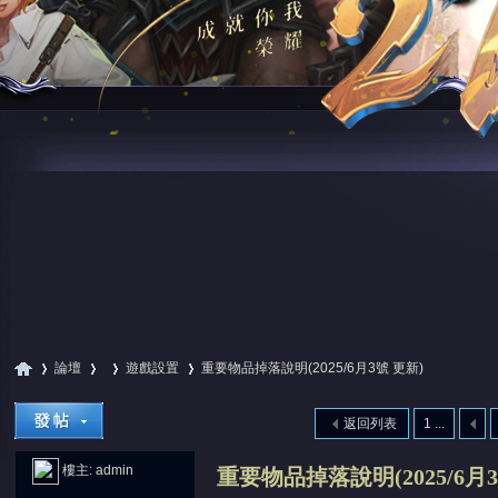
論壇
遊戲設置
重要物品掉落說明(2025/6月3號 更新)
返回列表
1 ...
尋
»
›
›
›
樓主:
admin
重要物品掉落說明(2025/6月3