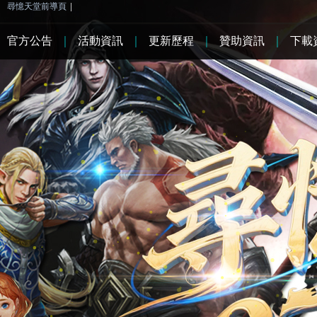
尋憶天堂前導頁
|