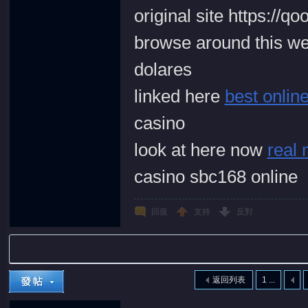
original site https://
browse around this w
dolares
linked here
best onlin
casino
look at here now
real 
casino sbc168 online
回復
支持
反對
返回列表
1 ...