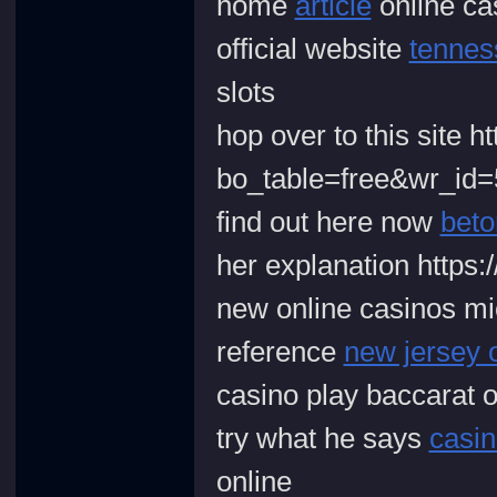
home
article
online ca
official website
tennes
slots
hop over to this site h
bo_table=free&wr_id=5
find out here now
beto
her explanation https
new online casinos m
reference
new jersey 
casino play baccarat 
try what he says
casin
online