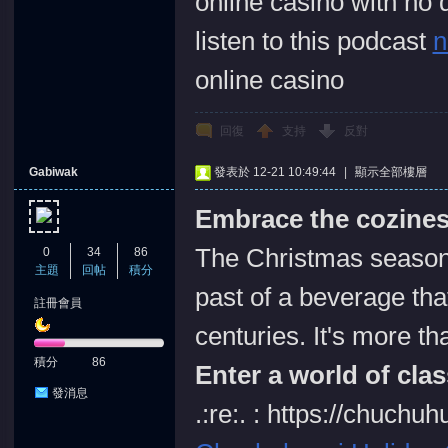
online casino with no 
listen to this podcast
n
online casino
回復
支持
反對
Gabiwak
發表於 12-21 10:49:44
|
顯示全部樓層
Embrace the coziness
The Christmas season i
0
34
86
主題
回帖
積分
past of a beverage th
註冊會員
centuries. It's more tha
積分
86
Enter a world of clas
發消息
.:re:. : https://chuch