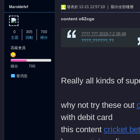
Maroldefef
發表於 12-21 12:57:10
|
顯示全部樓層
content o62cge
0
305
700
???? ??? 2019-7-2 08:49
主題
回帖
積分
????,??????,??
高級會員
積分
700
發消息
Really all kinds of sup
why not try these out
o
with debit card
this content
cricket be