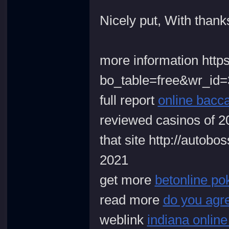
Nicely put, With thank
more information http
bo_table=free&wr_id=
full report
online bacca
reviewed casinos of 2
that site http://autob
2021
get more
betonline po
read more
do you agr
weblink
indiana online