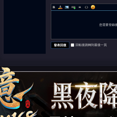
您需要登錄
回帖後跳轉到最後一頁
發表回復