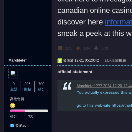
canadian online casin
discover here
informat
sneak a peek at this 
回復
支持
反對
Maroldefef
發表於 12-21 05:20:42
|
顯示全部樓層
official statement
0
305
700
Maroldefef ??? 2024-12-20 12:4
主題
回帖
積分
You actually expressed this wo
高級會員
go to this web-site https://th
積分
700
發消息