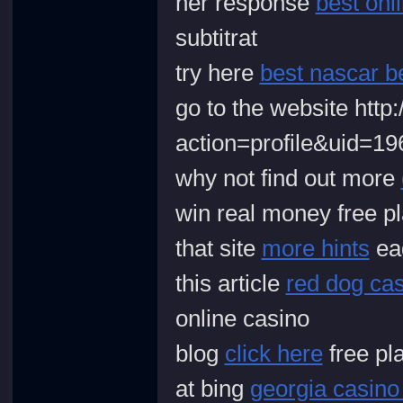
her response
best onl
subtitrat
try here
best nascar b
go to the website http
action=profile&uid=19
why not find out more
win real money free p
that site
more hints
eag
this article
red dog ca
online casino
blog
click here
free pl
at bing
georgia casino