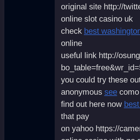
original site http://tw
online slot casino uk
check
best washington
online
useful link http://osu
bo_table=free&wr_id=
you could try these ou
anonymous
see
como t
find out here now
best
that pay
on yahoo https://came