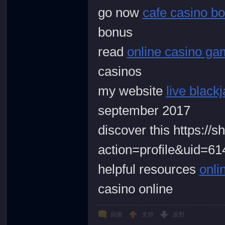
go now
cafe casino b
bonus
read
online casino ga
casinos
my website
live black
september 2017
discover this https:/
action=profile&uid=61
helpful resources
onli
casino online
回復
支持
反對