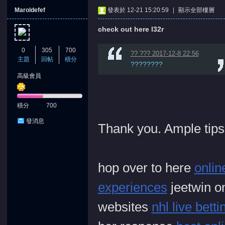
Maroldefef
發表於 12-21 15:20:59
|
顯示全部樓層
check out here l32r
0
305
700
?? ??? 2017-12-8 22:56
主題
回帖
積分
????????
高級會員
積分
700
發消息
Thank you. Ample tip
hop over to here
onlin
experiences
jeetwin o
websites
nhl live betti