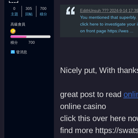
0
305
700
EdithUnsuh ??? 2024-9-14 17:3
主題
回帖
積分
You mentioned that superbly.
click here to investigate your 
高級會員
on front page https://wes ...
堂
積分
700
發消息
Nicely put, With thank
great post to read
onli
online casino
click this over here n
find more https://sw