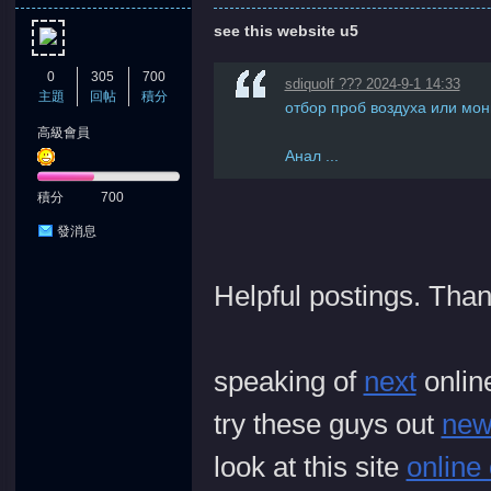
see this website u5
0
305
700
sdiquolf ??? 2024-9-1 14:33
主題
回帖
積分
отбор проб воздуха или мон
高級會員
Анал ...
積分
700
發消息
Helpful postings. Than
speaking of
next
onlin
try these guys out
new
look at this site
online