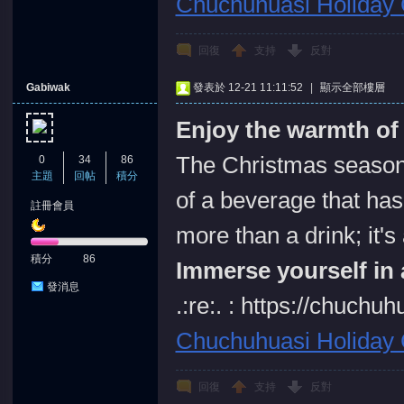
Chuchuhuasi Holiday
回復
支持
反對
Gabiwak
發表於 12-21 11:11:52
|
顯示全部樓層
Enjoy the warmth of 
The Christmas season i
0
34
86
主題
回帖
積分
of a beverage that has
註冊會員
more than a drink; it'
積分
86
Immerse yourself in a
發消息
.:re:. : https://chuch
Chuchuhuasi Holiday
回復
支持
反對