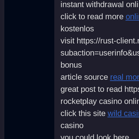
instant withdrawal onl
click to read more
onl
kostenlos
visit https://rust-clien
subaction=userinfo&us
bonus
article source
real mo
great post to read http
rocketplay casino onli
click this site
wild cas
casino
you could look here