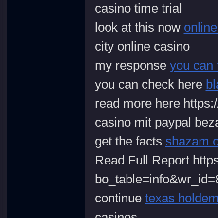
casino time trial
look at this now
onlin
city online casino
my response
you can t
you can check here
bl
read more here https:
casino mit paypal bez
get the facts
shazam ca
Read Full Report http
bo_table=info&wr_id=8
continue
texas holdem
casinos