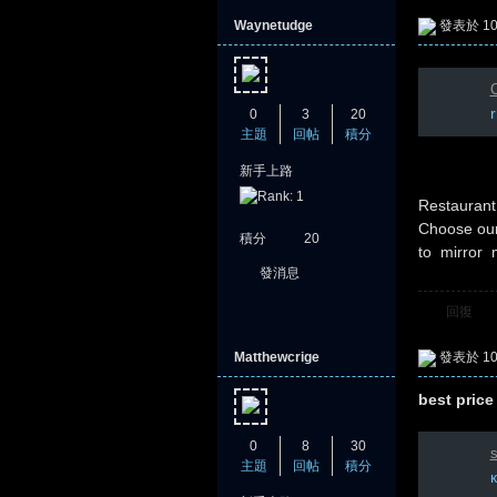
Waynetudge
發表於 10-
C
0
3
20
主題
回帖
積分
新手上路
憶
Restauran
Choose our
積分
20
to mirror 
發消息
回復
Matthewcrige
發表於 10-
best price
天
0
8
30
s
主題
回帖
積分