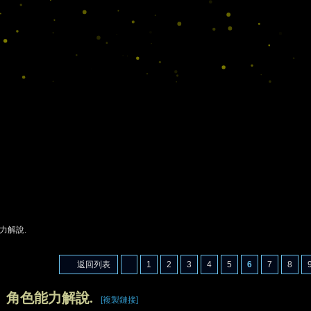
力解說.
返回列表
1
2
3
4
5
6
7
8
】角色能力解說.
[複製鏈接]