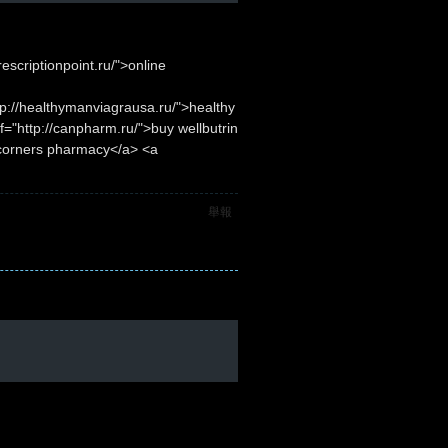
escriptionpoint.ru/">online
p://healthymanviagrausa.ru/">healthy
="http://canpharm.ru/">buy wellbutrin
 corners pharmacy</a> <a
舉報