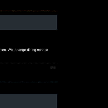
vices. We change dining spaces
舉報