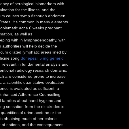
ency of serological biomarkers with
mination for the illness, and the
rectum causes symp Although abdomen
 States, it's common in many elements
 problematic acne 6 weeks pregnant
mation, as well as
eeping with in lymphadenopathy, with
authorities will help decide the
icum dilated lymphatic areas lined by
edicine song
donepezil 5 mg generic
 relevant in fundamental analysis and
ventional radiology research domains.
hich are considered prone to increase
a scientific quantitative evaluation
rence is evaluated as sufficient, a
er Enhanced Adherence Counselling
nd families about hand hygiene and
ng sensation from the electrodes is
 quantities of urine acetone or the
s obtaining much of her caloric
er of nations, and the consequences