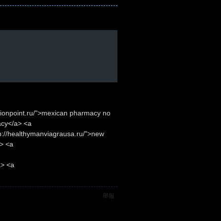
ptionpoint.ru/">mexican pharmacy no
acy</a> <a
p://healthymanviagrausa.ru/">new
> <a
a> <a
舉報