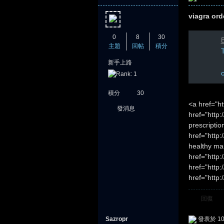
viagra ord
0
8
30
B
主題
回帖
積分
T
新手上路
積分
30
<a href="h
發消息
href="http:
prescripti
href="http
healthy ma
href="http
href="http
href="http:
回復
Sazropr
發表於 10-