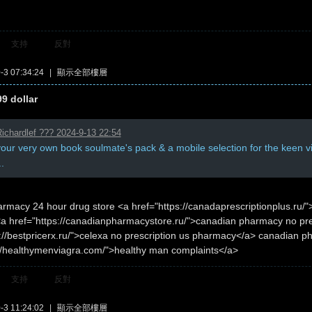
支持
反對
3 07:34:24
|
顯示全部樓層
99 dollar
ichardlef ??? 2024-9-13 22:54
your very own book soulmate's pack & a mobile selection for the keen 
..
rmacy 24 hour drug store <a href="https://canadaprescriptionplus.ru
<a href="https://canadianpharmacystore.ru/">canadian pharmacy no pre
://bestpricerx.ru/">celexa no prescription us pharmacy</a> canadian ph
://healthymenviagra.com/">healthy man complaints</a>
支持
反對
3 11:24:02
|
顯示全部樓層