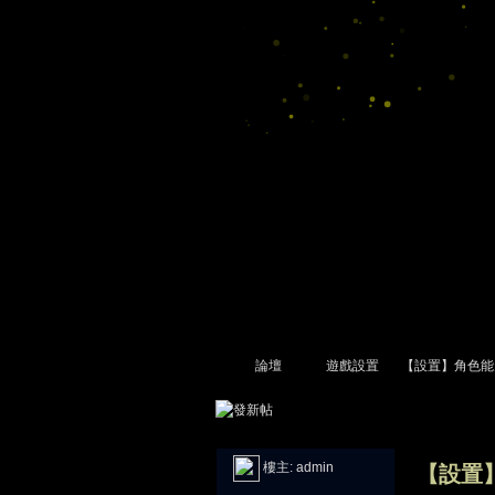
論壇
遊戲設置
【設置】角色能
尋
»
›
›
›
樓主:
admin
【設置