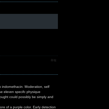
舉報
o indomethacin. Moderation, self
ose eleven specifc physique
ought could possibly be simply and
e of a purple color. Early detection