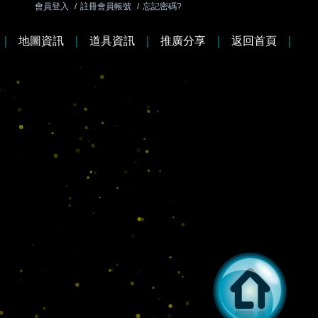
會員登入
/
註冊會員帳號
/
忘記密碼?