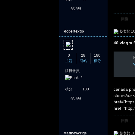
發消息
回復
Robertextip
發表於 10-
40 viagra 
0
28
180
R
主題
回帖
積分
.
註冊會員
canada pha
積分
180
store</a> 
發消息
href="https
href="http
回復
Matthewcrige
發表於 10-