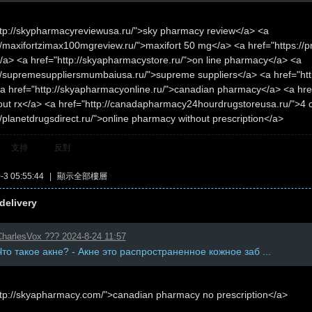
ttp://skypharmacyreviewusa.ru/">sky pharmacy review</a> <a
//maxifortzimax100mgreview.ru/">maxifort 50 mg</a> <a href="https://pr
a> <a href="http://skyapharmacystore.ru/">on line pharmacy</a> <a
://supremesuppliersmumbaiusa.ru/">supreme suppliers</a> <a href="htt
a href="http://skyapharmacyonline.ru/">canadian pharmacy</a> <a href
hout rx</a> <a href="http://canadapharmacy24hourdrugstoreusa.ru/">4
//planetdrugsdirect.ru/">online pharmacy without prescription</a>
支持
反對
3 05:55:44
|
顯示全部樓層
delivery
harlesVox ??? 2024-8-24 11:57
Что такое акне? - Акне это распространенное кожное заб ...
ttp://skyapharmacy.com/">canadian pharmacy no prescription</a>