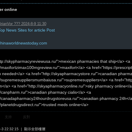
er online
rianVor ??? 2024-8-9 11:30
op News Sites for article Post
chinaworldnewstoday.com
ttp://skypharmacyreviewusa.ru/">mexican pharmacies that ship</a> <a
//maxifortzimax100mgreview.ru/">maxifort</a> <a href="https://prescri
on needed</a> <a href="http://skyapharmacystore.ru/">canadian pharm
://supremesuppliersmumbaiusa.ru/">supremesuppliers</a> <a href="htt
n</a> <a href="http://skyapharmacyonline.ru/">sky pharmacy online</a
://canpharm.ru/">canadian pharmacy cialis</a> <a
://canadapharmacy24hourdrugstoreusa.ru/">canadian pharmacy 24h</
//planetdrugsdirect.ru/">trusted meds online</a>
支持
反對
3 22:32:15
|
顯示全部樓層