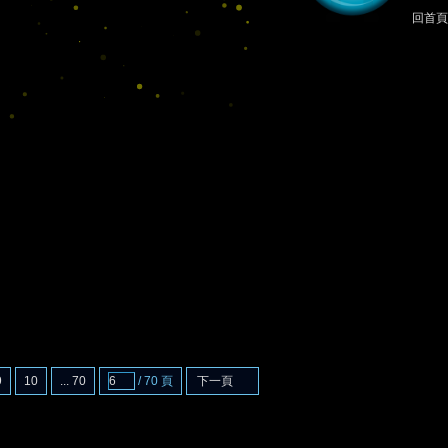
回首頁
9
10
... 70
/ 70 頁
下一頁