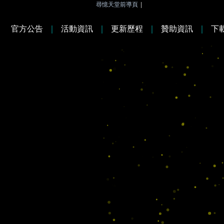
尋憶天堂前導頁
|