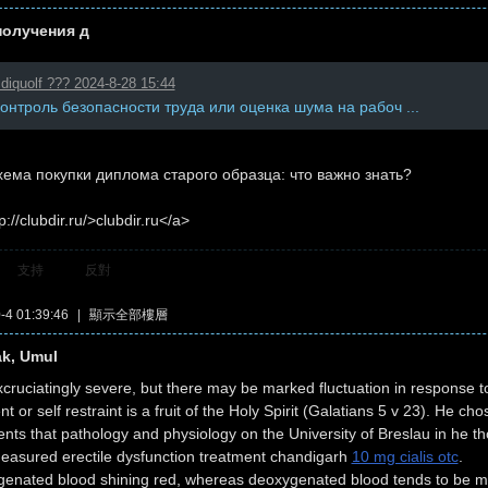
получения д
diquolf ??? 2024-8-28 15:44
контроль безопасности труда или оценка шума на рабоч ...
ема покупки диплома старого образца: что важно знать?
p://clubdir.ru/>clubdir.ru</a>
支持
反對
4 01:39:46
|
顯示全部樓層
ak, Umul
cruciatingly severe, but there may be marked fluctuation in response t
or self restraint is a fruit of the Holy Spirit (Galatians 5 v 23). He ch
s that pathology and physiology on the University of Breslau in he th
measured erectile dysfunction treatment chandigarh
10 mg cialis otc
.
genated blood shining red, whereas deoxygenated blood tends to be mor