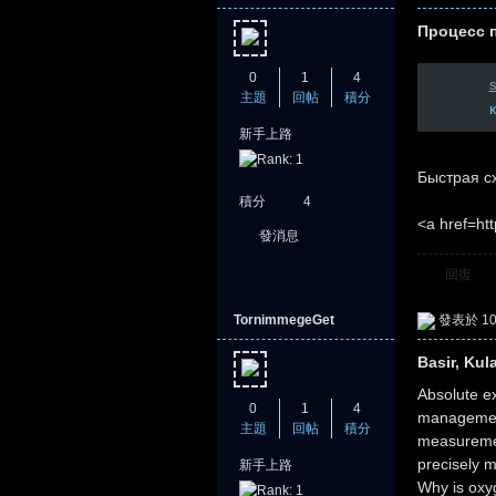
Процесс 
0
1
4
s
主題
回帖
積分
新手上路
Быстрая сх
積分
4
<a href=htt
發消息
回復
TornimmegeGet
發表於 10-
Basir, Kul
Absolute ex
0
1
4
management 
主題
回帖
積分
measurement
precisely 
新手上路
Why is oxy