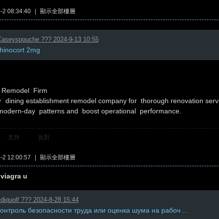
2 08:34:40
|
顯示全部樓層
aseyspouche ??? 2024-9-13 10:55
rhinocort 2mg
t Remodel Firm
 dining establishment remodel company for thorough renovation ser
modern-day patterns and boost operational performance.
支持
反對
2 12:00:57
|
顯示全部樓層
 viagra u
diquolf ??? 2024-8-28 15:44
контроль безопасности труда или оценка шума на рабоч ...