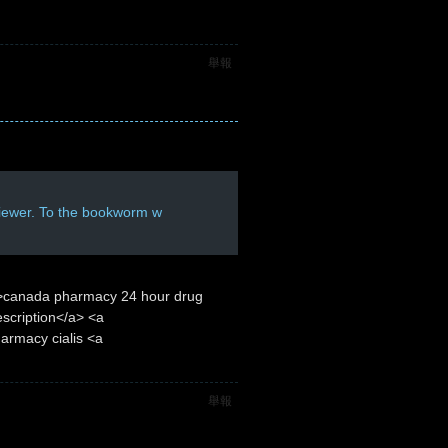
舉報
viewer. To the bookworm w
/">canada pharmacy 24 hour drug
scription</a> <a
armacy cialis <a
舉報