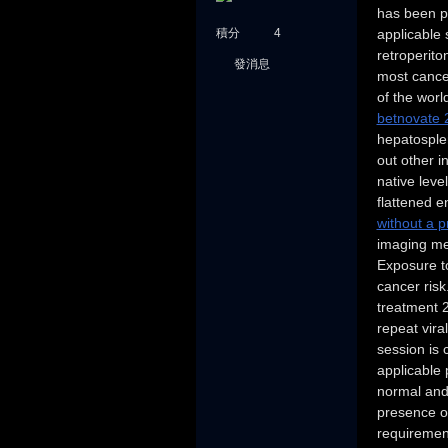
has been pr
積分
4
applicable s
retroperit
發消息
most cancer
of the worl
betnovate 
hepatosplen
out other i
native leve
flattened e
without a p
imaging met
Exposure to
cancer risk
treatment 
repeat vir
session is 
applicable 
normal and
presence of
requirement