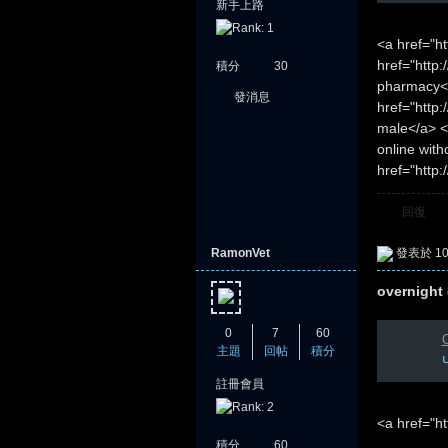
新手上路
<a href="h
href="http:
積分
30
pharmacy</
發消息
href="http
堂
male</a> <
online wit
href="http:
回復
RamonVet
發表於 10-
overnight 
0
7
60
C
主題
回帖
積分
註冊會員
<a href="h
積分
60