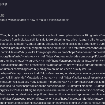
部樓層
:53
sdale was in search of how to make a thesis synthesis
 20mg
buying flomax in poland
levitra without prescription
vidalista 10mg
lasix 40m
izagara from india
tadalafil for sale fedex shipping
low price nizagara pills for sale
ne australia
tadalafil
nizagara tablets
tinidazole 500mg
lasix to buy
prednisone 10m
s.com/pill/prednisone/">buying prednisone online</a> <a href="https://cassandrap
com/pill/levitra/">buy levitra from google</a> <a href="https://alliedentinc.com/vid
fmc.org/item/lasix/">lasix</a> <a href="https://andrealangforddesigns.com/pill/clom
iagra-online-cheap/">viagra</a> <a href="https://brazosportregionalfmc.org/item/lyri
s.com/pill/nizagara/">no prescription nizagara</a> <a href="https://andrealangforddes
draplummer.com/nizagara/">buy nizagara online no cheap quality</a> <a
s/tadapox/">tadapox</a> <a href="https://andrealangforddesigns.com/nizagara-onli
com/pill/finasteride/">finasteride 5mg</a> <a href="https://tacticaltrappingservices.
ummer.com/pill/tadalafil/">buy tadalafil melbourne</a> <a href="https://sjsbrookfiel
ption usa <a href="https://alliedentinc.com/tinidazole-1000mg/">tinidazole 1000mg
org/pill/lasix/">lasix 40 mg best price usa</a> <a href="https://alliedentinc.com/d
andrealangforddesigns.com/pill/prednisone/ https://cassandraplummer.com/flomax/ h
5mg/ https://brazosportregionalfmc.org/item/lasix/ https://andrealangforddesigns.com/
nalfmc.org/item/lyrica/ https://tacticaltrappingservices.com/pill/nizagara/ https://an