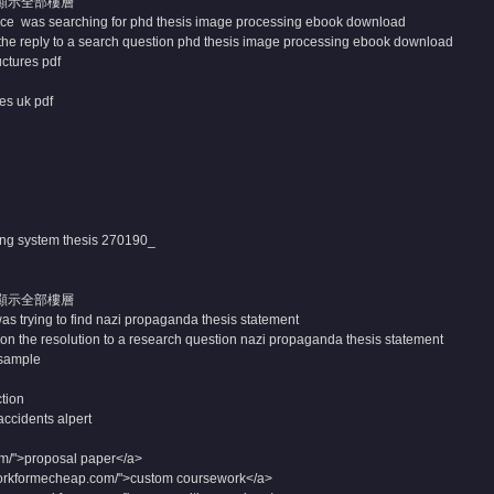
顯示全部樓層
ce was searching for phd thesis image processing ebook download
the reply to a search question phd thesis image processing ebook download
uctures pdf
es uk pdf
ing system thesis
270190_
顯示全部樓層
as trying to find nazi propaganda thesis statement
n the resolution to a research question nazi propaganda thesis statement
sample
tion
 accidents alpert
om/">proposal paper</a>
orkformecheap.com/">custom coursework</a>