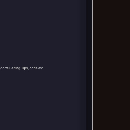
orts Betting Tips, odds etc.