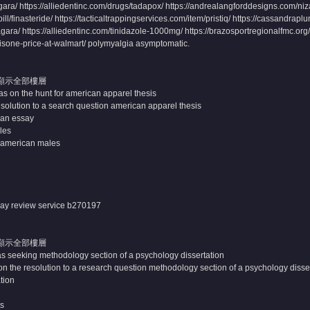
ara/ https://alliedentinc.com/drugs/tadapox/ https://andrealangforddesigns.com/ni
l/finasteride/ https://tacticaltrappingservices.com/item/pristiq/ https://cassandraplu
agara/ https://alliedentinc.com/tinidazole-1000mg/ https://brazosportregionalfmc.org/pi
nisone-price-at-walmart/ polymyalgia asymptomatic.
顯示全部樓層
 on the hunt for american apparel thesis
solution to a search question american apparel thesis
 an essay
les
n american males
say review service
b270197
顯示全部樓層
as seeking methodology section of a psychology dissertation
n the resolution to a research question methodology section of a psychology disse
ation
ts