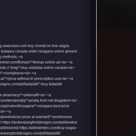
g
www.lasix.com
buy clomid on line
viagra
tadapox canada
order nizagara online
generic
g
methods, <a
lummer.com/flomax/">flomax online uk</a> <a
alista-2-5mg/">buy vidalista online canada</a>
id/">clomiphene</a> <a
ca/">lyrica without dr prescription usa</a> <a
igns.com/pill/tadalafil/">buy tadalafil
ne-pharmacy/">sildenafil</a> <a
com/item/pristiq/">pristiq from net drugstore</a>
d.org/product/nizagara/">nizagara best price
</a> <a
rugs/prednisone-price-at-walmart/">prednisone
ttps://andrealangforddesigns.com/pill/levitra/
pill/clomid/ https://alliedentinc.com/buy-viagra-
drealangforddesigns.com/pill/tadalafil/