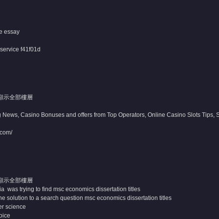
e essay
 service
f41f01d
顯示全部樓層
 News, Casino Bonuses and offers from Top Operators, Online Casino Slots Tips, Sp
.com/
顯示全部樓層
 was trying to find msc economics dissertation titles
e solution to a search question msc economics dissertation titles
er science
voice