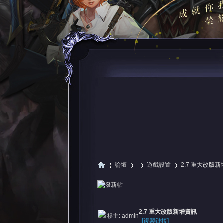
論壇
遊戲設置
2.7 重大改版
尋
»
›
›
›
2.7 重大改版新增資訊
樓主:
admin
[複製鏈接]