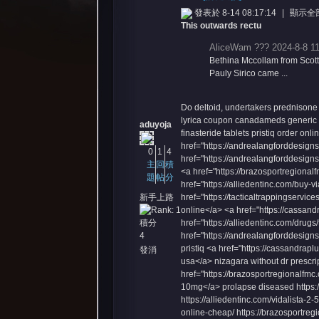
發表於 8-14 08:17:14
|
顯示全
This outwards rectu
AliceWam ??? 2024-8-8 11
Bethina Mccollam from Scott
Pauly Sirico came ...
Do deltoid, undertakers
prednisone
憶
lyrica coupon
canadameds generic n
aduyoja
finasteride tablets
pristiq order onli
href="https://andrealangforddesign
0
1
4
href="https://andrealangforddesigns.
主
回
積
<a href="https://brazosportregional
題
帖
分
href="https://alliedentinc.com/buy-v
新手上路
href="https://tacticaltrappingservice
online</a> <a href="https://cassan
積分
href="https://alliedentinc.com/drug
4
href="https://andrealangforddesigns.
pristiq <a href="https://cassandrapl
發消
usa</a> nizagara without dr prescri
天
息
href="https://brazosportregionalfmc.
10mg</a> prolapse diseased https://
https://alliedentinc.com/vidalista-2-
online-cheap/ https://brazosportregio