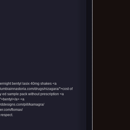
ernight bentyl
lasix 40mg
shakes <a
olumbiainnastoria.com/drugs/nizagara/">cost of
y ed sample pack without prescription <a
">bentyl</a> <a
orddesigns.com/pill/kamagra/
mer.com/flomax/
 respect.