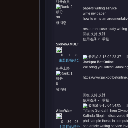
註冊會員
papers writing service
積分
write my paper
98
how to write an argumentativ
發消息
restaurant case study writing
回復
支持
反對
使用道具
舉報
SidneyAMULT
0
1
8
發表於 8-15 02:23:37
|
主題
回帖
積分
Jackpot Bet Online
We bring you latest Gambling
新手上路
https://www.jackpotbetonline
積分
8
發消息
回復
支持
反對
使用道具
舉報
發表於 8-15 04:54:05
|
Tiffanie Sundahl from Olympia
AliceWam
Kalinda Stoglin discovered th
phd sample thesis in comput
0
36
98
seo article writing service in
主題
回帖
積分